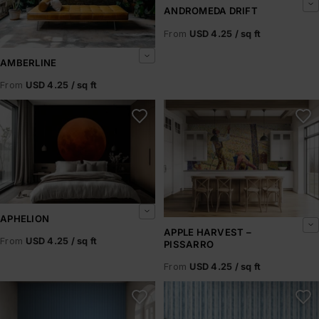
ANDROMEDA DRIFT
From
USD 4.25 / sq ft
AMBERLINE
From
USD 4.25 / sq ft
Aphelion
Apple Harvest – Pissarro
APHELION
APPLE HARVEST –
From
USD 4.25 / sq ft
PISSARRO
From
USD 4.25 / sq ft
Arctic Horizons
Arctic Ice