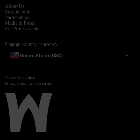
About Us
Sustainability
Partnerships
Media & Press
For Professionals
Change country / currency
United States
(USD)
© 2026
Wild Palace
Privacy Policy
·
Terms of service