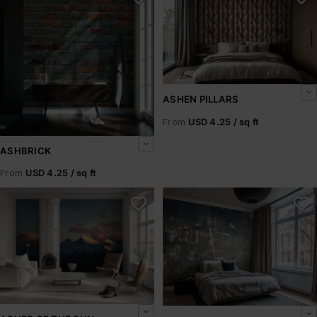
ASHEN PILLARS
From
USD 4.25 / sq ft
ASHBRICK
From
USD 4.25 / sq ft
Ashes of the Sun
Ashfield Rust