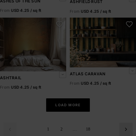
ASHES OF THE SUN
ASHFIELD RUST
From
USD 4.25 / sq ft
From
USD 4.25 / sq ft
Ashtrail
Atlas Caravan
ATLAS CARAVAN
ASHTRAIL
From
USD 4.25 / sq ft
From
USD 4.25 / sq ft
LOAD MORE
1
2
…
18