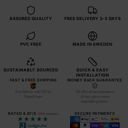
ASSURED QUALITY
FREE DELIVERY 3-5 DAYS
PVC FREE
MADE IN SWEDEN
SUSTAINABLY SOURCED
QUICK & EASY
INSTALLATION
FAST & FREE SHIPPING
MONEY BACK GUARANTEE
Free delivery with UPS to
We offer all our customers a
United States
30-day right to return
uninstalled products.
RATED 4.97/5
SECURE PAYMENTS
1359 reviews
★★★★★