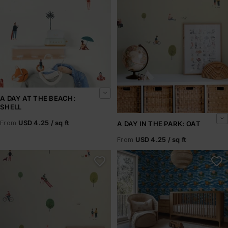
A DAY AT THE BEACH:
SHELL
From
USD 4.25 / sq ft
A DAY IN THE PARK: OAT
From
USD 4.25 / sq ft
A Day in the Park: Olive
A Frog Story