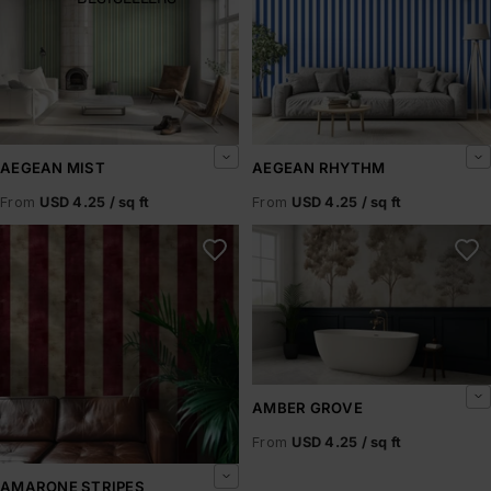
AEGEAN MIST
AEGEAN RHYTHM
From
USD 4.25 / sq ft
From
USD 4.25 / sq ft
Amarone Stripes
Amber Grove
AMBER GROVE
From
USD 4.25 / sq ft
AMARONE STRIPES