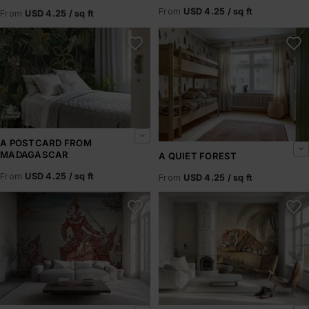
From
USD 4.25 / sq ft
From
USD 4.25 / sq ft
A Postcard From Madagascar
A Quiet Forest
A POSTCARD FROM
MADAGASCAR
A QUIET FOREST
From
USD 4.25 / sq ft
From
USD 4.25 / sq ft
A Scene from the Ramakian
A Tiger Resting – Howitt