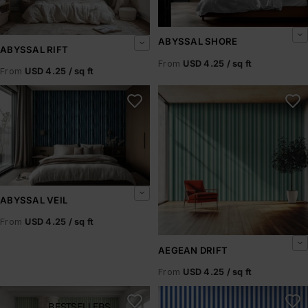
ABYSSAL SHORE
ABYSSAL RIFT
From
USD 4.25 / sq ft
From
USD 4.25 / sq ft
Abyssal Veil
Aegean Drift
ABYSSAL VEIL
From
USD 4.25 / sq ft
AEGEAN DRIFT
From
USD 4.25 / sq ft
Aegean Mist
Aegean Rhythm
BESTSELLERS