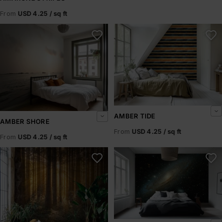
From
USD 4.25 / sq ft
Amber Shore
Amber Tide
AMBER TIDE
AMBER SHORE
From
USD 4.25 / sq ft
From
USD 4.25 / sq ft
Amberline
Andromeda Drift