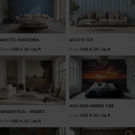
ARCTIC HORIZONS
ARCTIC ICE
From
USD 4.25 / sq ft
From
USD 4.25 / sq ft
Argenteuil - Monet
Ash and Amber Tide
ASH AND AMBER TIDE
ARGENTEUIL - MONET
From
USD 4.25 / sq ft
From
USD 4.25 / sq ft
Ashbrick
Ashen Pillars