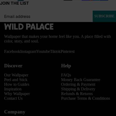
JOIN THE LIST
Email
SUBSCRIBE
Wallpaper that makes your home feel like you. A place filled with
color, story, and soul.
Facebook
Instagram
Youtube
Tiktok
Pinterest
Discover
Help
Our Wallpaper
FAQs
Peel and Stick
Money Back Guarantee
How to Guides
Ordering & Payment
Inspiration
Shipping & Delivery
Why Wallpaper
Refunds & Returns
Contact Us
Purchase Terms & Conditions
Company