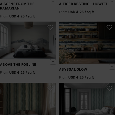
A SCENE FROM THE
A TIGER RESTING – HOWITT
RAMAKIAN
From
USD 4.25 / sq ft
From
USD 4.25 / sq ft
Above the Fogline
Abyssal Glow
ABOVE THE FOGLINE
ABYSSAL GLOW
From
USD 4.25 / sq ft
From
USD 4.25 / sq ft
Abyssal Rift
Abyssal Shore