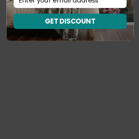
GET DISCOUNT