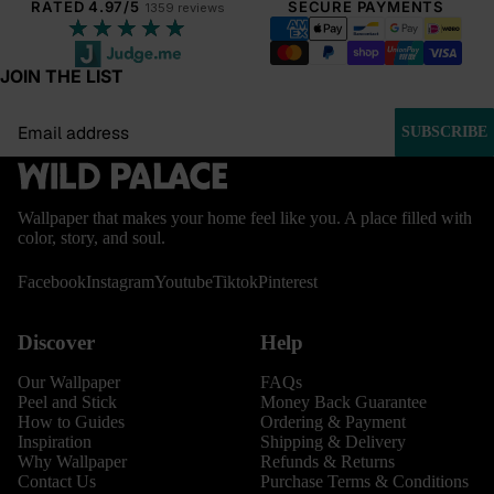
RATED 4.97/5
SECURE PAYMENTS
1359 reviews
★★★★★
JOIN THE LIST
Email
SUBSCRIBE
Wallpaper that makes your home feel like you. A place filled with
color, story, and soul.
Facebook
Instagram
Youtube
Tiktok
Pinterest
Discover
Help
Our Wallpaper
FAQs
Peel and Stick
Money Back Guarantee
How to Guides
Ordering & Payment
Inspiration
Shipping & Delivery
Why Wallpaper
Refunds & Returns
Contact Us
Purchase Terms & Conditions