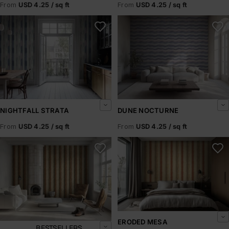
From
USD 4.25 / sq ft
From
USD 4.25 / sq ft
Nightfall Strata
Dune Nocturne
NIGHTFALL STRATA
DUNE NOCTURNE
From
USD 4.25 / sq ft
From
USD 4.25 / sq ft
Sundried Canyon
Eroded Mesa
ERODED MESA
BESTSELLERS