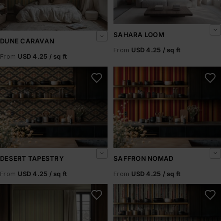
SAHARA LOOM
DUNE CARAVAN
From
USD 4.25 / sq ft
From
USD 4.25 / sq ft
Desert Tapestry
Saffron Nomad
DESERT TAPESTRY
SAFFRON NOMAD
From
USD 4.25 / sq ft
From
USD 4.25 / sq ft
Sirocco Weave
Nomad’s Loom