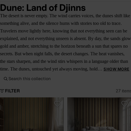
Dune: Land of Djinns
The desert is never empty. The wind carries voices, the dunes shift like
something alive, and the silence hums with stories too old to trace.
Travelers move lightly here, knowing that not everything seen can be
explained, and not everything unseen is absent. By day, the sands glow
gold and amber, stretching to the horizon beneath a sun that spares no
secrets. But when night falls, the desert changes. The heat vanishes,
the stars sharpen, and the wind stirs whispers in a language older than
time. The dunes, untouched yet always moving, hold…
SHOW MORE
Search this collection
FILTER
27 item
Dune Caravan
Sahara Loom