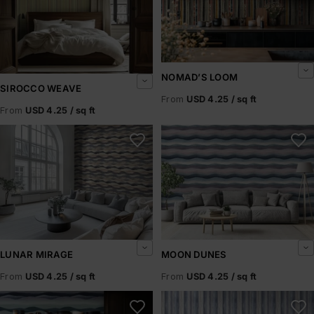
NOMAD’S LOOM
SIROCCO WEAVE
From
USD 4.25 / sq ft
From
USD 4.25 / sq ft
Lunar Mirage
Moon Dunes
LUNAR MIRAGE
MOON DUNES
From
USD 4.25 / sq ft
From
USD 4.25 / sq ft
Midnight Mirage
Silver Dunes