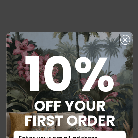
10%
OFF YOUR
FIRST ORDER
⁣⁢Enter your email address⁡⁮⁫⁮⁪‍⁪⁪