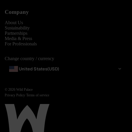
Company
About Us
Sustainability
Partnerships
Media & Press
For Professionals
Change country / currency
United States
(USD)
© 2026
Wild Palace
Privacy Policy
·
Terms of service