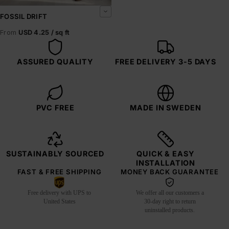
FOSSIL DRIFT
From
USD 4.25 / sq ft
ASSURED QUALITY
FREE DELIVERY 3-5 DAYS
PVC FREE
MADE IN SWEDEN
SUSTAINABLY SOURCED
QUICK & EASY
INSTALLATION
FAST & FREE SHIPPING
MONEY BACK GUARANTEE
Free delivery with UPS to
We offer all our customers a
United States
30-day right to return
uninstalled products.