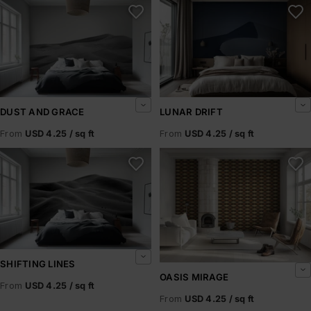
Dust and Grace
Lunar Drift
DUST AND GRACE
LUNAR DRIFT
From
USD 4.25 / sq ft
From
USD 4.25 / sq ft
Shifting Lines
Oasis Mirage
SHIFTING LINES
OASIS MIRAGE
From
USD 4.25 / sq ft
From
USD 4.25 / sq ft