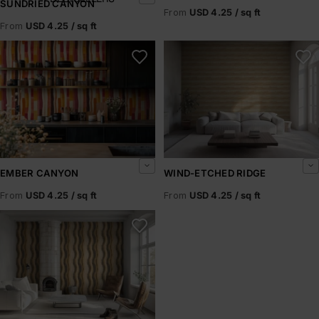
SUNDRIED CANYON
From
USD 4.25 / sq ft
From
USD 4.25 / sq ft
Ember Canyon
Wind-Etched Ridge
EMBER CANYON
WIND-ETCHED RIDGE
From
USD 4.25 / sq ft
From
USD 4.25 / sq ft
Fossil Drift