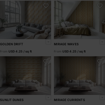
Golden Drift
Mirage Waves
GOLDEN DRIFT
MIRAGE WAVES
From
USD 4.25 / sq ft
From
USD 4.25 / sq ft
Sunlit Dunes
Mirage Currents
SUNLIT DUNES
MIRAGE CURRENTS