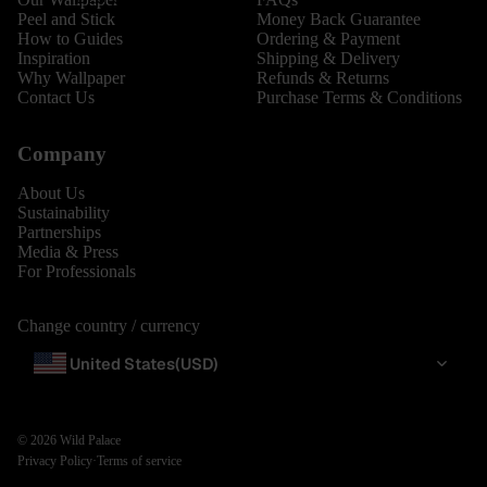
Peel and Stick
Money Back Guarantee
How to Guides
Ordering & Payment
Inspiration
Shipping & Delivery
Why Wallpaper
Refunds & Returns
Contact Us
Purchase Terms & Conditions
Company
About Us
Sustainability
Partnerships
Media & Press
For Professionals
Change country / currency
United States
(USD)
© 2026
Wild Palace
Privacy Policy
·
Terms of service