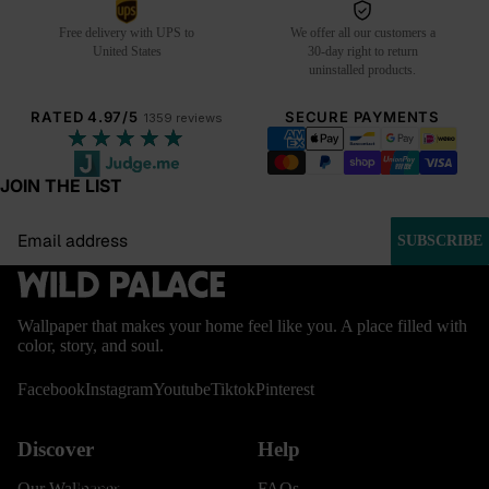
Free delivery with UPS to
We offer all our customers a
United States
30-day right to return
uninstalled products.
RATED 4.97/5
SECURE PAYMENTS
1359 reviews
★★★★★
JOIN THE LIST
Email
SUBSCRIBE
Wallpaper that makes your home feel like you. A place filled with
color, story, and soul.
Facebook
Instagram
Youtube
Tiktok
Pinterest
Discover
Help
BESTSELLERS
Our Wallpaper
FAQs