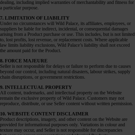
dealing, including implied warranties of merchantability and fitness for
a particular purpose.
7. LIMITATION OF LIABILITY
Under no circumstances will Wild Palace, its affiliates, employees, or
suppliers be liable for indirect, incidental, or consequential damages
arising from a Product purchase or use. This includes, but is not limited
to, lost profits, lost revenue, or replacement costs. Where applicable
law limits liability exclusions, Wild Palace’s liability shall not exceed
the amount paid for the Product.
8. FORCE MAJEURE
Seller is not responsible for delays or failure to perform due to causes
beyond our control, including natural disasters, labour strikes, supply
chain disruptions, or government restrictions.
9. INTELLECTUAL PROPERTY
All content, trademarks, and intellectual property on the Website
remain the exclusive property of Wild Palace. Customers may not
reproduce, distribute, or use Seller content without written permission.
10. WEBSITE CONTENT DISCLAIMER
Product descriptions, imagery, and other content on the Website are
provided for informational purposes only. Variations in colour and
texture may occur, and Seller is not responsible for discrepancies