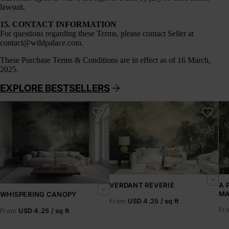
lawsuit.
15. CONTACT INFORMATION
For questions regarding these Terms, please contact Seller at
contact@wildpalace.com
.
These
Purchase Terms & Conditions
are in effect as of 16 March,
2025.
EXPLORE BESTSELLERS
Whispering Canopy
Verdant Reverie
A 
VERDANT REVERIE
A 
MA
WHISPERING CANOPY
From
USD 4.25 / sq ft
Fr
From
USD 4.25 / sq ft