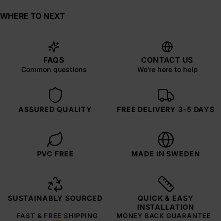
WHERE TO NEXT
FAQS
CONTACT US
Common questions
We're here to help
ASSURED QUALITY
FREE DELIVERY 3-5 DAYS
PVC FREE
MADE IN SWEDEN
SUSTAINABLY SOURCED
QUICK & EASY
INSTALLATION
FAST & FREE SHIPPING
MONEY BACK GUARANTEE