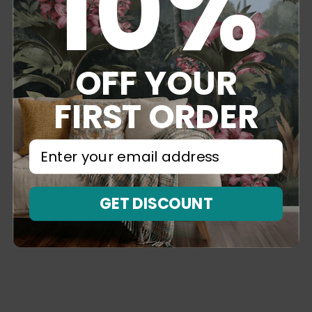
10%
OFF YOUR
FIRST ORDER
⁣⁢Enter your email address⁡⁮⁫⁮⁪‍⁪⁪
GET DISCOUNT