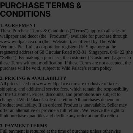
PURCHASE TERMS &
CONDITIONS
1. AGREEMENT
These Purchase Terms & Conditions ("Terms") apply to all sales of
wallpaper and decor (the "Products") available for purchase through
www.wildpalace.com
(the "Website"), as offered by The Wild
Ventures Pte. Ltd., a corporation registered in Singapore at the
registered address of 68 Circular Road #02-01, Singapore, 049422 (the
"Seller"). By making a purchase, the customer ("Customer") agrees to
these Terms without modification. If these Terms are not accepted, the
purchase will be void, subject to Wild Palace’s return policy.
2. PRICING & AVAILABILITY
All prices listed on
www.wildpalace.com
are exclusive of taxes,
shipping, and additional service fees, which remain the responsibility
of the Customer. Prices, discounts, and promotions are subject to
change at Wild Palace’s sole discretion. All purchases depend on
Product availability. If an ordered Product is unavailable, Seller may
offer an alternative or provide a full refund. We reserve the right to
limit purchase quantities and decline any order at our discretion.
3. PAYMENT TERMS
Full payment is required at the time of purchase unless otherwise