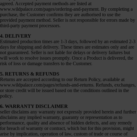
agreed. Accepted payment methods are listed at
www.wildpalace.com/pages/ordering-and-payment
. By completing a
purchase, the Customer confirms they are authorised to use the
provided payment method. Seller is not responsible for errors made by
third-party payment processors.
4. DELIVERY
Estimated production times are 1-3 days, followed by an estimated 2-3
days for shipping and delivery. These times are estimates only and are
not guaranteed. Seller is not liable for delays or delivery failures but
will work to resolve issues promptly. Once a Product is delivered, the
risk of loss or damage transfers to the Customer.
5. RETURNS & REFUNDS
Returns are accepted according to our Return Policy, available at
www.wildpalace.com/pages/refunds-and-returns
. Refunds, exchanges,
or store credit will be issued based on the conditions outlined in the
policy.
6. WARRANTY DISCLAIMER
seller disclaims any warranty not expressly provided herein and further
disclaims any implied warranty, guaranty or representation as to
performance, quality and absence of hidden defects, and any remedy
for breach of warranty or contract, which but for this provision, might
arise by implication, operation of law, custom of trade or course of