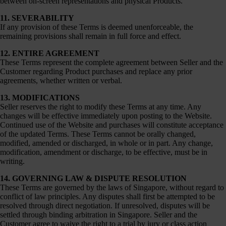
between on-screen representations and physical Products.
11. SEVERABILITY
If any provision of these Terms is deemed unenforceable, the
remaining provisions shall remain in full force and effect.
12. ENTIRE AGREEMENT
These Terms represent the complete agreement between Seller and the
Customer regarding Product purchases and replace any prior
agreements, whether written or verbal.
13. MODIFICATIONS
Seller reserves the right to modify these Terms at any time. Any
changes will be effective immediately upon posting to the Website.
Continued use of the Website and purchases will constitute acceptance
of the updated Terms. These Terms cannot be orally changed,
modified, amended or discharged, in whole or in part. Any change,
modification, amendment or discharge, to be effective, must be in
writing.
14. GOVERNING LAW & DISPUTE RESOLUTION
These Terms are governed by the laws of Singapore, without regard to
conflict of law principles. Any disputes shall first be attempted to be
resolved through direct negotiation. If unresolved, disputes will be
settled through binding arbitration in Singapore. Seller and the
Customer agree to waive the right to a trial by jury or class action