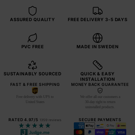
ASSURED QUALITY
FREE DELIVERY 3-5 DAYS
PVC FREE
MADE IN SWEDEN
SUSTAINABLY SOURCED
QUICK & EASY
INSTALLATION
FAST & FREE SHIPPING
MONEY BACK GUARANTEE
Free delivery with UPS to
We offer all our customers a
United States
30-day right to return
uninstalled products.
RATED 4.97/5
SECURE PAYMENTS
1359 reviews
★★★★★