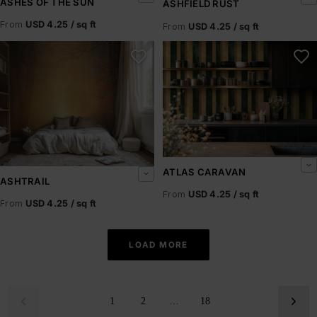
ASHES OF THE SUN
ASHFIELD RUST
From
USD 4.25 / sq ft
From
USD 4.25 / sq ft
Ashtrail
Atlas Caravan
ATLAS CARAVAN
ASHTRAIL
From
USD 4.25 / sq ft
From
USD 4.25 / sq ft
LOAD MORE
1
2
…
18