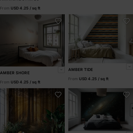
From
USD 4.25 / sq ft
Amber Shore
Amber Tide
AMBER TIDE
AMBER SHORE
From
USD 4.25 / sq ft
From
USD 4.25 / sq ft
Amberline
Andromeda Drift