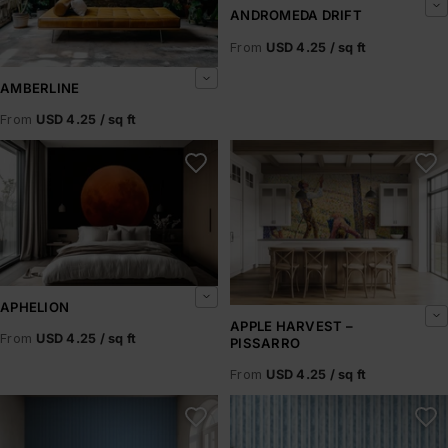
ANDROMEDA DRIFT
From
USD 4.25 / sq ft
AMBERLINE
From
USD 4.25 / sq ft
Aphelion
Apple Harvest – Pissarro
APHELION
APPLE HARVEST –
From
USD 4.25 / sq ft
PISSARRO
From
USD 4.25 / sq ft
Arctic Horizons
Arctic Ice