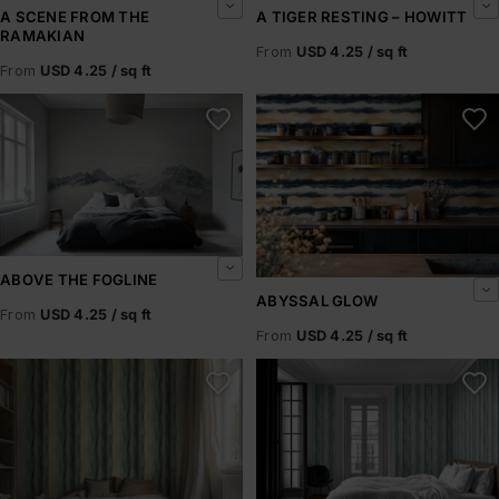
A SCENE FROM THE
A TIGER RESTING – HOWITT
RAMAKIAN
From
USD 4.25 / sq ft
From
USD 4.25 / sq ft
Above the Fogline
Abyssal Glow
ABOVE THE FOGLINE
ABYSSAL GLOW
From
USD 4.25 / sq ft
From
USD 4.25 / sq ft
Abyssal Rift
Abyssal Shore