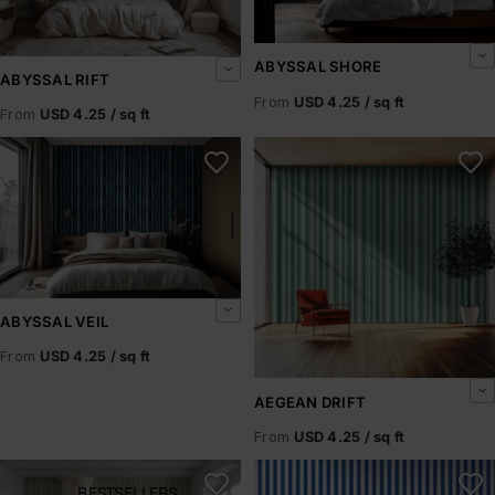
ABYSSAL SHORE
ABYSSAL RIFT
From
USD 4.25 / sq ft
From
USD 4.25 / sq ft
Abyssal Veil
Aegean Drift
ABYSSAL VEIL
From
USD 4.25 / sq ft
AEGEAN DRIFT
From
USD 4.25 / sq ft
Aegean Mist
Aegean Rhythm
BESTSELLERS