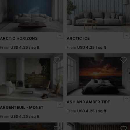
ARCTIC HORIZONS
ARCTIC ICE
From
USD 4.25 / sq ft
From
USD 4.25 / sq ft
Argenteuil - Monet
Ash and Amber Tide
ASH AND AMBER TIDE
ARGENTEUIL - MONET
From
USD 4.25 / sq ft
From
USD 4.25 / sq ft
Ashbrick
Ashen Pillars