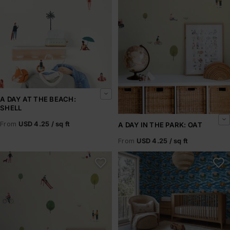
A DAY AT THE BEACH:
SHELL
From
USD 4.25 / sq ft
A DAY IN THE PARK: OAT
From
USD 4.25 / sq ft
A Day in the Park: Olive
A Frog Story