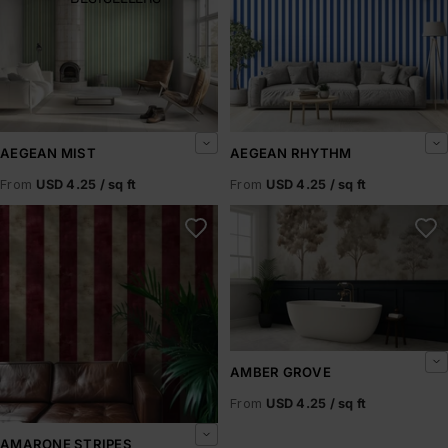
AEGEAN MIST
AEGEAN RHYTHM
From
USD 4.25 / sq ft
From
USD 4.25 / sq ft
Amarone Stripes
Amber Grove
AMBER GROVE
From
USD 4.25 / sq ft
AMARONE STRIPES