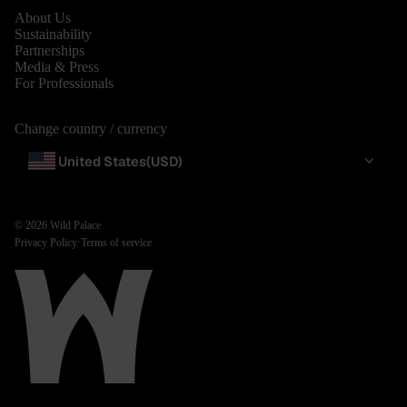
About Us
Sustainability
Partnerships
Media & Press
For Professionals
Change country / currency
United States
(USD)
© 2026
Wild Palace
Privacy Policy
·
Terms of service