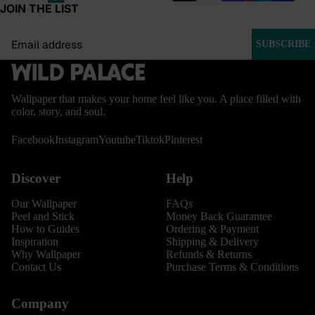
JOIN THE LIST
Email
SUBSCRIBE
Wallpaper that makes your home feel like you. A place filled with
color, story, and soul.
Facebook
Instagram
Youtube
Tiktok
Pinterest
Discover
Help
Our Wallpaper
FAQs
Peel and Stick
Money Back Guarantee
How to Guides
Ordering & Payment
Inspiration
Shipping & Delivery
Why Wallpaper
Refunds & Returns
Contact Us
Purchase Terms & Conditions
Company