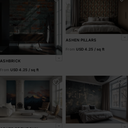
ASHEN PILLARS
From
USD 4.25 / sq ft
ASHBRICK
From
USD 4.25 / sq ft
Ashes of the Sun
Ashfield Rust