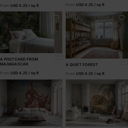
From
USD 4.25 / sq ft
From
USD 4.25 / sq ft
A Postcard From Madagascar
A Quiet Forest
A POSTCARD FROM
MADAGASCAR
A QUIET FOREST
From
USD 4.25 / sq ft
From
USD 4.25 / sq ft
A Scene from the Ramakian
A Tiger Resting – Howitt