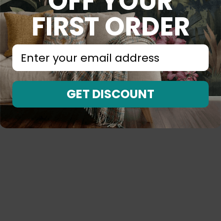
OFF YOUR
FIRST ORDER
⁣⁢Enter your email address⁡⁮⁫⁮⁪‍⁪⁪
GET DISCOUNT