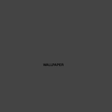
WALLPAPER