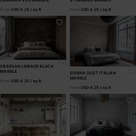
From
USD 4.25 / sq ft
From
USD 4.25 / sq ft
Obsidian Lineage Black Marble
Sienna Dust Italian Marble
OBSIDIAN LINEAGE BLACK
MARBLE
SIENNA DUST ITALIAN
MARBLE
From
USD 4.25 / sq ft
From
USD 4.25 / sq ft
Aurelia Marble
Roma Cloud Marble