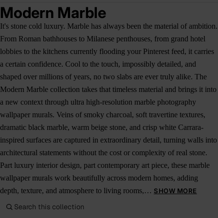
Modern Marble
It's stone cold luxury. Marble has always been the material of ambition.
From Roman bathhouses to Milanese penthouses, from grand hotel
lobbies to the kitchens currently flooding your Pinterest feed, it carries
a certain confidence. Cool to the touch, impossibly detailed, and
shaped over millions of years, no two slabs are ever truly alike. The
Modern Marble collection takes that timeless material and brings it into
a new context through ultra high-resolution marble photography
wallpaper murals. Veins of smoky charcoal, soft travertine textures,
dramatic black marble, warm beige stone, and crisp white Carrara-
inspired surfaces are captured in extraordinary detail, turning walls into
architectural statements without the cost or complexity of real stone.
Part luxury interior design, part contemporary art piece, these marble
wallpaper murals work beautifully across modern homes, adding
depth, texture, and atmosphere to living rooms,…
SHOW MORE
Search this collection