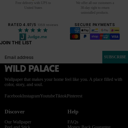
Free delivery with UPS to
We offer all our customers a
United States
30-day right to return
uninstalled products.
RATED 4.97/5
SECURE PAYMENTS
1359 reviews
★★★★★
JOIN THE LIST
Email
SUBSCRIBE
Wallpaper that makes your home feel like you. A place filled with
color, story, and soul.
Facebook
Instagram
Youtube
Tiktok
Pinterest
Discover
Help
Our Wallpaper
FAQs
Peel and Stick
Money Back Guarantee