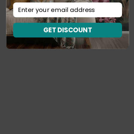
⁣⁢Enter your email address⁡⁮⁫⁮⁪‍⁪⁪
GET DISCOUNT