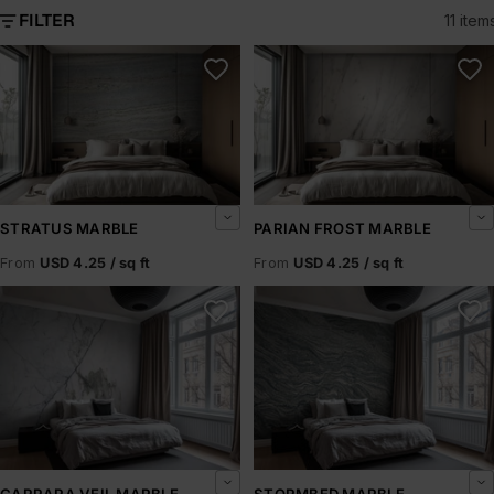
FILTER
11 item
Stratus Marble
Parian Frost Marble
STRATUS MARBLE
PARIAN FROST MARBLE
From
USD 4.25 / sq ft
From
USD 4.25 / sq ft
Carrara Veil Marble
Stormbed Marble
CARRARA VEIL MARBLE
STORMBED MARBLE