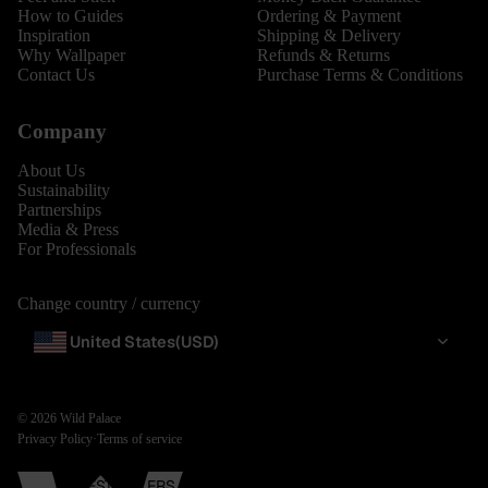
How to Guides
Ordering & Payment
Inspiration
Shipping & Delivery
Why Wallpaper
Refunds & Returns
Contact Us
Purchase Terms & Conditions
Company
About Us
Sustainability
Partnerships
Media & Press
For Professionals
Change country / currency
United States
(USD)
© 2026
Wild Palace
Privacy Policy
·
Terms of service
BESTSELLERS