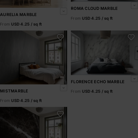
ROMA CLOUD MARBLE
AURELIA MARBLE
From
USD 4.25 / sq ft
From
USD 4.25 / sq ft
Mistmarble
Florence Echo Marble
FLORENCE ECHO MARBLE
MISTMARBLE
From
USD 4.25 / sq ft
From
USD 4.25 / sq ft
Noir Strata Black Marble