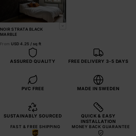
NOIR STRATA BLACK
MARBLE
From
USD 4.25 / sq ft
ASSURED QUALITY
FREE DELIVERY 3-5 DAYS
PVC FREE
MADE IN SWEDEN
SUSTAINABLY SOURCED
QUICK & EASY
INSTALLATION
FAST & FREE SHIPPING
MONEY BACK GUARANTEE