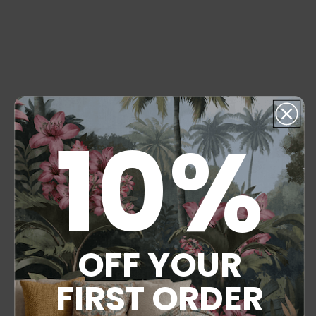
10%
OFF YOUR
FIRST ORDER