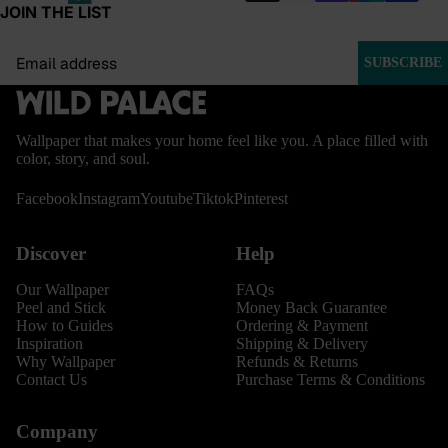
JOIN THE LIST
Email
SUBSCRIBE
Wallpaper that makes your home feel like you. A place filled with
color, story, and soul.
Facebook
Instagram
Youtube
Tiktok
Pinterest
Discover
Help
Our Wallpaper
FAQs
Peel and Stick
Money Back Guarantee
How to Guides
Ordering & Payment
Inspiration
Shipping & Delivery
Why Wallpaper
Refunds & Returns
Contact Us
Purchase Terms & Conditions
Company