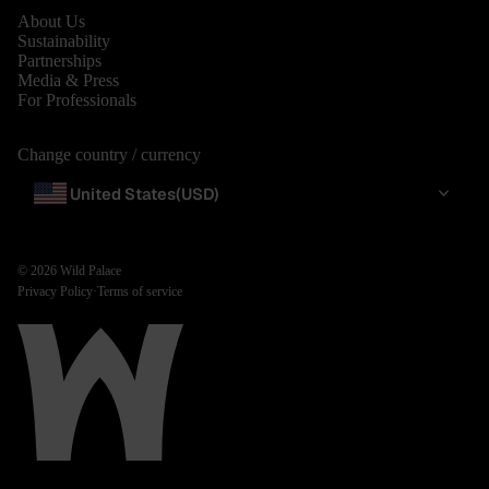
About Us
Sustainability
Partnerships
Media & Press
For Professionals
Change country / currency
United States
(USD)
© 2026
Wild Palace
Privacy Policy
·
Terms of service