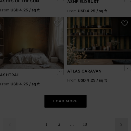
ASHES OF THE SUN
ASHFIELD RUST
From
USD 4.25 / sq ft
From
USD 4.25 / sq ft
Ashtrail
Atlas Caravan
ATLAS CARAVAN
ASHTRAIL
From
USD 4.25 / sq ft
From
USD 4.25 / sq ft
LOAD MORE
1
2
…
18