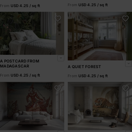
From
USD 4.25 / sq ft
From
USD 4.25 / sq ft
A Postcard From Madagascar
A Quiet Forest
A POSTCARD FROM
MADAGASCAR
A QUIET FOREST
From
USD 4.25 / sq ft
From
USD 4.25 / sq ft
A Scene from the Ramakian
A Tiger Resting – Howitt