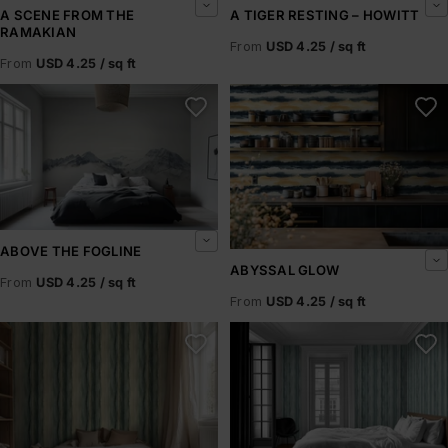
A SCENE FROM THE
A TIGER RESTING – HOWITT
RAMAKIAN
From
USD 4.25 / sq ft
From
USD 4.25 / sq ft
Above the Fogline
Abyssal Glow
ABOVE THE FOGLINE
ABYSSAL GLOW
From
USD 4.25 / sq ft
From
USD 4.25 / sq ft
Abyssal Rift
Abyssal Shore