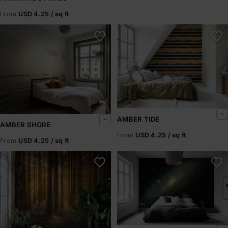
From
USD 4.25 / sq ft
Amber Shore
Amber Tide
AMBER TIDE
AMBER SHORE
From
USD 4.25 / sq ft
From
USD 4.25 / sq ft
Amberline
Andromeda Drift