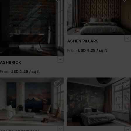
ASHEN PILLARS
From
USD 4.25 / sq ft
ASHBRICK
From
USD 4.25 / sq ft
Ashes of the Sun
Ashfield Rust