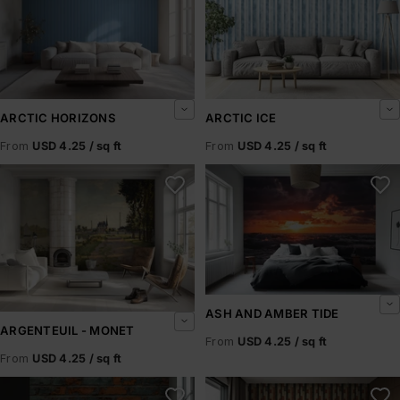
ARCTIC HORIZONS
ARCTIC ICE
From
USD 4.25 / sq ft
From
USD 4.25 / sq ft
Argenteuil - Monet
Ash and Amber Tide
ASH AND AMBER TIDE
ARGENTEUIL - MONET
From
USD 4.25 / sq ft
From
USD 4.25 / sq ft
Ashbrick
Ashen Pillars