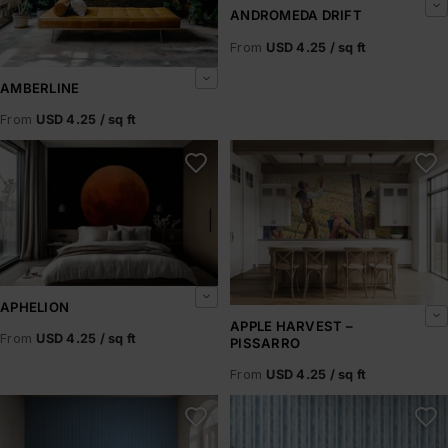
ANDROMEDA DRIFT
From
USD 4.25 / sq ft
AMBERLINE
From
USD 4.25 / sq ft
Aphelion
Apple Harvest – Pissarro
APHELION
APPLE HARVEST –
From
USD 4.25 / sq ft
PISSARRO
From
USD 4.25 / sq ft
Arctic Horizons
Arctic Ice