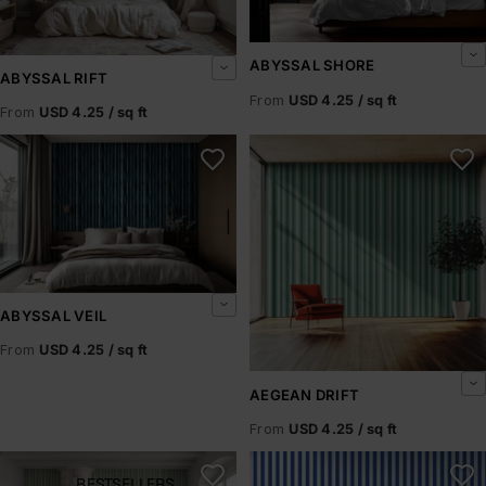
ABYSSAL SHORE
ABYSSAL RIFT
From
USD 4.25 / sq ft
From
USD 4.25 / sq ft
Abyssal Veil
Aegean Drift
ABYSSAL VEIL
From
USD 4.25 / sq ft
AEGEAN DRIFT
From
USD 4.25 / sq ft
Aegean Mist
Aegean Rhythm
BESTSELLERS