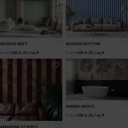
AEGEAN MIST
AEGEAN RHYTHM
From
USD 4.25 / sq ft
From
USD 4.25 / sq ft
Amarone Stripes
Amber Grove
AMBER GROVE
From
USD 4.25 / sq ft
AMARONE STRIPES