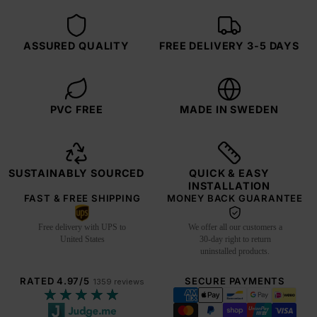
ASSURED QUALITY
FREE DELIVERY 3-5 DAYS
PVC FREE
MADE IN SWEDEN
SUSTAINABLY SOURCED
QUICK & EASY
INSTALLATION
FAST & FREE SHIPPING
MONEY BACK GUARANTEE
Free delivery with UPS to
We offer all our customers a
United States
30-day right to return
uninstalled products.
RATED 4.97/5
SECURE PAYMENTS
1359 reviews
★★★★★