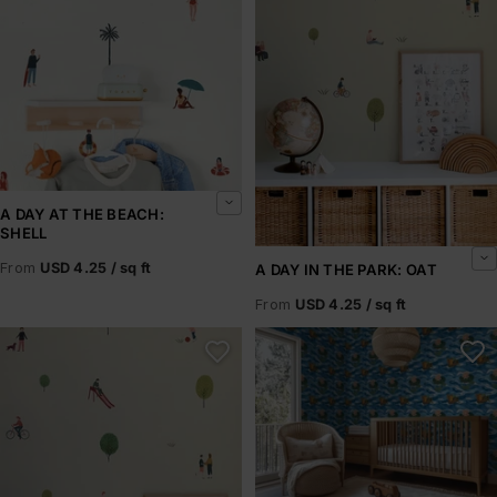
A DAY AT THE BEACH:
SHELL
From
USD 4.25 / sq ft
A DAY IN THE PARK: OAT
From
USD 4.25 / sq ft
A Day in the Park: Olive
A Frog Story