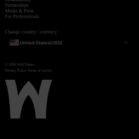
Partnerships
Media & Press
For Professionals
Change country / currency
United States
(USD)
© 2026
Wild Palace
Privacy Policy
·
Terms of service