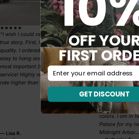
10
★★★★★
OFF YOU
I wish I could rate higher than 5 stars! A
true story. First, let's start with the
FIRST ORD
quality. I ordered TEXTURED and it's
easy to hang and easy to clean. But
most important (to me) is the customer
⁣⁢Enter your email address⁡⁮⁫⁮⁪‍⁪⁪
service! Highly recommend- wish I could
rate higher than 5 stars.
★★★★★
That mysterious
GET DISCOUNT
The most romant
graces my bedr
colors. I am in 
Palace for my 
Midnight Arbor..
— Lisa R.