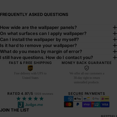
FREQUENTLY ASKED QUESTIONS
How wide are the wallpaper panels?
On what surfaces can I apply wallpaper?
Can I install the wallpaper by myself?
Is it hard to remove your wallpaper?
What do you mean by margin of error?
I still have questions. How do I contact you?
FAST & FREE SHIPPING
MONEY BACK GUARANTEE
Free delivery with UPS to
We offer all our customers a
United States
30-day right to return
uninstalled products.
RATED 4.97/5
SECURE PAYMENTS
1359 reviews
★★★★★
JOIN THE LIST
BESTSEL