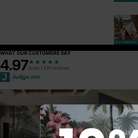
DIY FRIENDLY
WHAT OUR CUSTOMERS SAY
4.97
★★★★★
from 1359 reviews