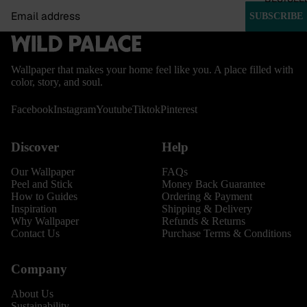
Email
SUBSCRIBE
Wallpaper that makes your home feel like you. A place filled with
color, story, and soul.
Facebook
Instagram
Youtube
Tiktok
Pinterest
Discover
Help
Our Wallpaper
FAQs
Peel and Stick
Money Back Guarantee
How to Guides
Ordering & Payment
Inspiration
Shipping & Delivery
Why Wallpaper
Refunds & Returns
Contact Us
Purchase Terms & Conditions
Company
About Us
Sustainability