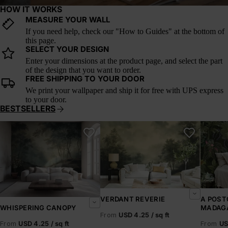
HOW IT WORKS
MEASURE YOUR WALL
If you need help, check our "How to Guides" at the bottom of
this page.
SELECT YOUR DESIGN
Enter your dimensions at the product page, and select the part
of the design that you want to order.
FREE SHIPPING TO YOUR DOOR
We print your wallpaper and ship it for free with UPS express
to your door.
BESTSELLERS
Whispering Canopy
Verdant Reverie
A Postc
VERDANT REVERIE
A POST
MADAG
WHISPERING CANOPY
From
USD 4.25 / sq ft
From
US
From
USD 4.25 / sq ft