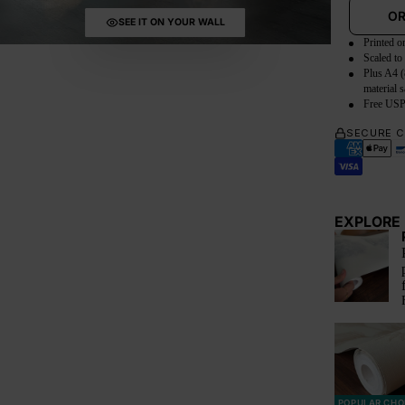
OR
SEE IT ON YOUR WALL
Printed o
Scaled to
Plus A4 (
material 
Free USP
SECURE 
EXPLORE 
POPULAR CHO