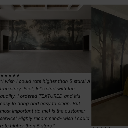
★★★★★
I wish I could rate higher than 5 stars! A
true story. First, let's start with the
quality. I ordered TEXTURED and it's
easy to hang and easy to clean. But
most important (to me) is the customer
service! Highly recommend- wish I could
rate higher than 5 stars.