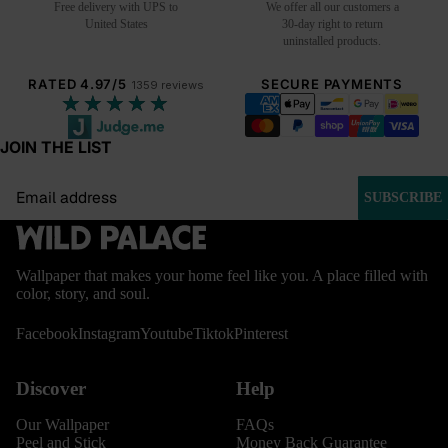
Free delivery with UPS to
We offer all our customers a
United States
30-day right to return
uninstalled products.
RATED 4.97/5
SECURE PAYMENTS
1359 reviews
★★★★★
JOIN THE LIST
Email
SUBSCRIBE
Wallpaper that makes your home feel like you. A place filled with
color, story, and soul.
Facebook
Instagram
Youtube
Tiktok
Pinterest
Discover
Help
Our Wallpaper
FAQs
Peel and Stick
Money Back Guarantee