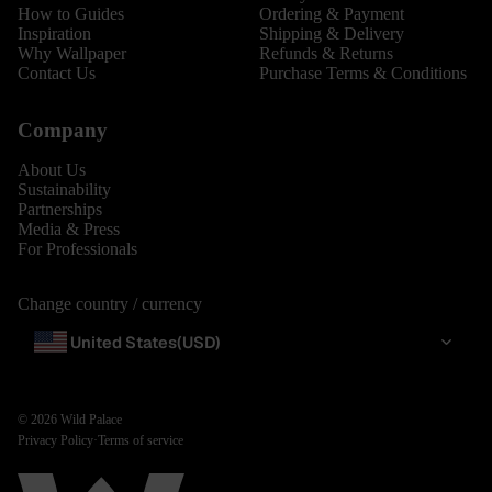
How to Guides
Ordering & Payment
Inspiration
Shipping & Delivery
Why Wallpaper
Refunds & Returns
Contact Us
Purchase Terms & Conditions
Company
About Us
Sustainability
Partnerships
Media & Press
For Professionals
Change country / currency
United States
(USD)
© 2026
Wild Palace
Privacy Policy
·
Terms of service