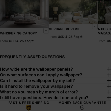
VERDANT REVERIE
A POST
MADAG
WHISPERING CANOPY
From
USD 4.25 / sq ft
From
US
From
USD 4.25 / sq ft
FREQUENTLY ASKED QUESTIONS
How wide are the wallpaper panels?
On what surfaces can I apply wallpaper?
Can I install the wallpaper by myself?
Is it hard to remove your wallpaper?
What do you mean by margin of error?
I still have questions. How do I contact you?
FAST & FREE SHIPPING
MONEY BACK GUARANTEE