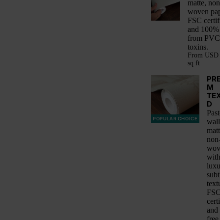
matte, non
woven pap
FSC certif
and 100% 
from PVC
toxins.
From
USD 
sq ft
PR
M
TE
D
Past
POPULAR CHOICE
wall
matt
non
wov
with
luxu
subt
text
FS
cert
and
free