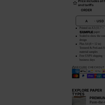
Price includes all
and tariffs
ORDER
A
·
USD
Printed on A3 (11.7 × 
SAMPLE
in) premium paper
Scaled to show the co
design
Plus A4 (8 × 12 in)
Textured & Peel-and-S
material samples
Free USPS shipping ·
business days
SECURE CHECKOUT
EXPLORE PAPER
TYPES
PREMIU
Paste-the-