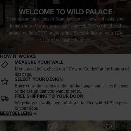
felt. As wallpaper, this mural brings a grounded elegance to
interiors. It’s ideal for living rooms, cozy kitchens, or any space
WELCOME TO WILD PALACE
that craves texture, calm, and the golden hush of summer’s last
breath.
Explore our collections of Scandinavian designs, and make your
home yours. Always sustainably sourced, FSC certified, and
This wallpaper is based on the original public domain painting by
Claude Monet. It has been carefully restored and adapted for
printed without PVC or toxins in a Swedish factory with 120-
large-scale wall use under a public domain license.
years of wallpaper heritage.
HOW IT WORKS
MEASURE YOUR WALL
If you need help, check our "How to Guides" at the bottom of
this page.
SELECT YOUR DESIGN
Enter your dimensions at the product page, and select the part
of the design that you want to order.
FREE SHIPPING TO YOUR DOOR
We print your wallpaper and ship it for free with UPS express
to your door.
BESTSELLERS
Whispering Canopy
Verdant Reverie
A Postc
BESTSEL