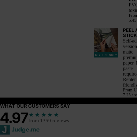
PVC
toxi
Fro
5.45 
PEEL 
STICK
Self-ad
version
matte
DIY FRIENDLY
premi
paper.
paste
require
Renter
friendly
From
U
7.25 / s
WHAT OUR CUSTOMERS SAY
4.97
★★★★★
from 1359 reviews