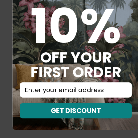
10%
OFF YOUR
FIRST ORDER
⁣⁢Enter your email address⁡⁮⁫⁮⁪‍⁪⁪
GET DISCOUNT