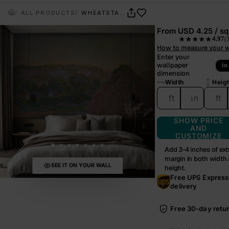
ALL PRODUCTS
WHEATSTACKS – MONET
From
USD 4.25 / sq 
4.97
(
★★★★★
— rated 4.97 out o
How to measure your w
Enter your
wallpaper
In
dimension
Width
Heig
ft
in
ft
SHOW PRICE
AND
CUSTOMIZE
Add 3-4 inches of ext
margin in both width
SEE IT ON YOUR WALL
height.
Free UPS Express
delivery
Free 30-day retu