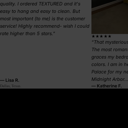
quality. I ordered TEXTURED and it's
easy to hang and easy to clean. But
most important (to me) is the customer
service! Highly recommend- wish I could
rate higher than 5 stars.
★★★★★
That mysterious
The most romant
graces my bedr
colors. I am in 
Palace for my 
Midnight Arbor..
— Lisa R.
— Katherine F.
Dallas, Texas.
About this wallpaper
A meeting of land and sea—Tidal Crest reflects the weathered,
windswept cliffs that rise from ocean spray, shaped by centuries
of salt and storm. Deep greys, blues, and soft whites flow like
coastal sediment, eroded and reborn with every tide. This
wallpaper evokes the raw energy of nature, perfect for interiors
that lean into organic textures and bold, elemental beauty.