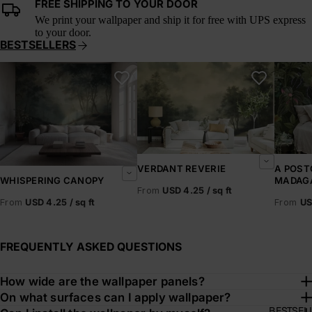
FREE SHIPPING TO YOUR DOOR
We print your wallpaper and ship it for free with UPS express
to your door.
BESTSELLERS
Whispering Canopy
Verdant Reverie
A Postc
VERDANT REVERIE
A POST
MADAG
WHISPERING CANOPY
From
USD 4.25 / sq ft
From
US
From
USD 4.25 / sq ft
FREQUENTLY ASKED QUESTIONS
How wide are the wallpaper panels?
On what surfaces can I apply wallpaper?
BESTSEL