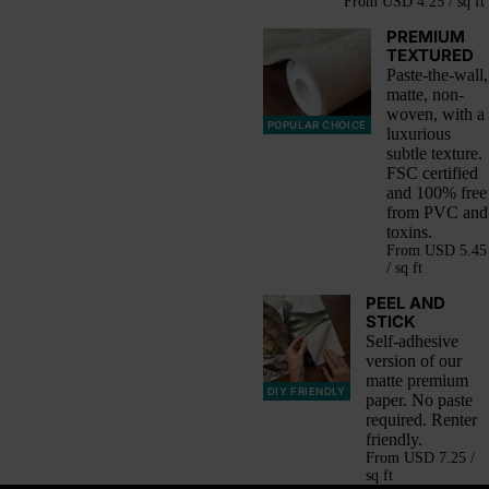
From
USD 4.25 / sq ft
PREMIUM
TEXTURED
Paste-the-wall,
matte, non-
woven, with a
POPULAR CHOICE
luxurious
subtle texture.
FSC certified
and 100% free
from PVC and
toxins.
From
USD 5.45
/ sq ft
PEEL AND
STICK
Self-adhesive
version of our
matte premium
DIY FRIENDLY
paper. No paste
required. Renter
friendly.
From
USD 7.25 /
sq ft