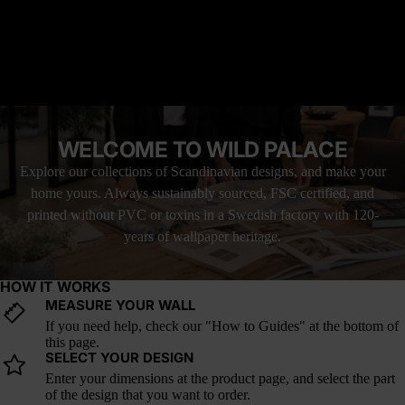
READ MORE
Why it’s great: The vertical layering mimics natural cliff
formations, adding movement and depth to walls.
MATERIAL YOU'LL LOVE
How it fits trends: Organic, geological-inspired textures are a
FREE SHIPPING WITH UPS
rising trend, grounding interiors in tactile, nature-driven aesthetics.
LOVE IT, OR YOUR MONEY BACK
WELCOME TO WILD PALACE
Explore our collections of Scandinavian designs, and make your
home yours. Always sustainably sourced, FSC certified, and
printed without PVC or toxins in a Swedish factory with 120-
years of wallpaper heritage.
HOW IT WORKS
MEASURE YOUR WALL
If you need help, check our "How to Guides" at the bottom of
this page.
SELECT YOUR DESIGN
Enter your dimensions at the product page, and select the part
of the design that you want to order.