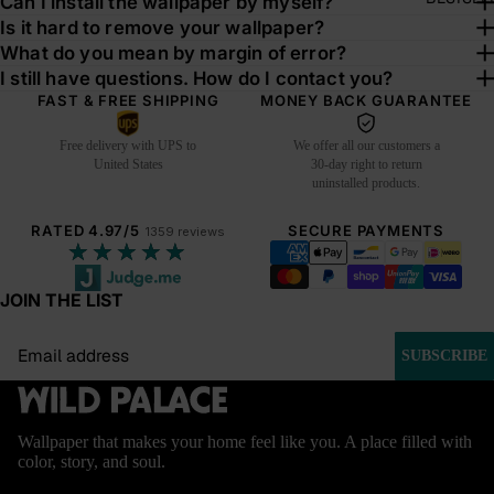
Can I install the wallpaper by myself?
Is it hard to remove your wallpaper?
What do you mean by margin of error?
I still have questions. How do I contact you?
FAST & FREE SHIPPING
MONEY BACK GUARANTEE
Free delivery with UPS to
We offer all our customers a
United States
30-day right to return
uninstalled products.
RATED 4.97/5
SECURE PAYMENTS
1359 reviews
★★★★★
JOIN THE LIST
Email
SUBSCRIBE
Wallpaper that makes your home feel like you. A place filled with
color, story, and soul.