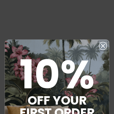
10%
OFF YOUR
FIRST ORDER