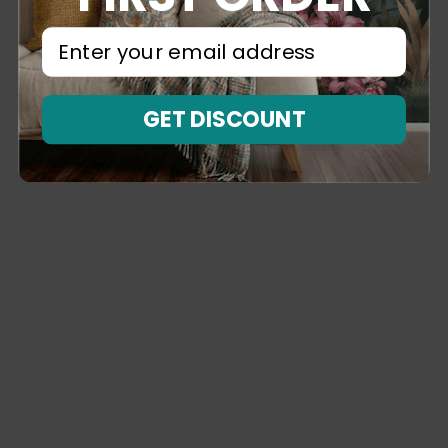
⁣⁢Enter your email address⁡⁮⁫⁮⁪‍⁪⁪
GET DISCOUNT