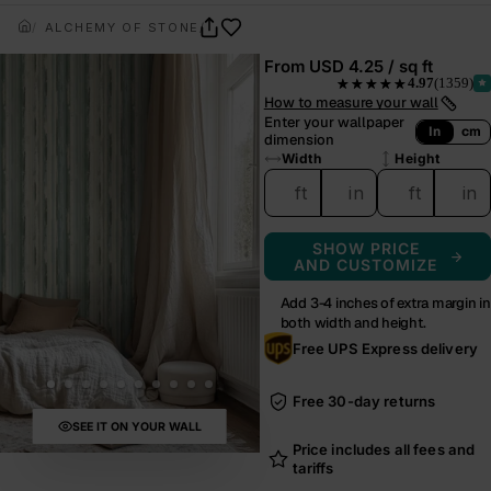
ALCHEMY OF STONE
TIDAL CREST
From
USD 4.25 / sq ft
4.97
(1359)
★★★★★
— rated 4.97 out of 5 from
How to measure your wall
Enter your wallpaper
In
cm
dimension
Width
Height
ft
in
ft
in
SHOW PRICE
AND CUSTOMIZE
Add 3-4 inches of extra margin in
both width and height.
Free UPS Express delivery
Free 30-day returns
SEE IT ON YOUR WALL
Price includes all fees and
tariffs