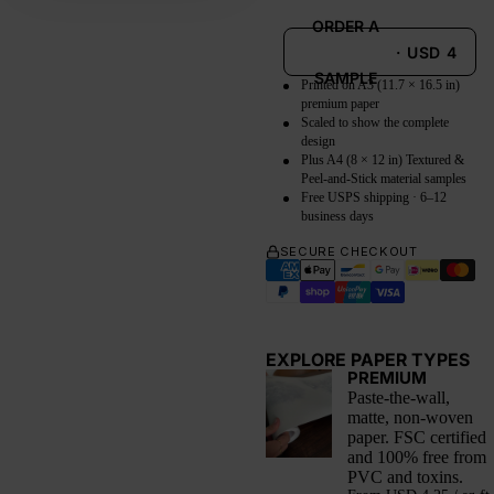
ORDER A
·
USD
4
SAMPLE
Printed on A3 (11.7 × 16.5 in)
premium paper
Scaled to show the complete
design
Plus A4 (8 × 12 in) Textured &
Peel-and-Stick material samples
Free USPS shipping · 6–12
business days
SECURE CHECKOUT
EXPLORE PAPER TYPES
PREMIUM
Paste-the-wall,
matte, non-woven
paper. FSC certified
and 100% free from
PVC and toxins.