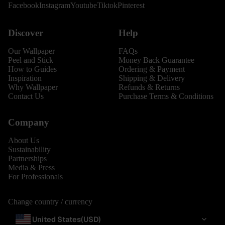
Facebook
Instagram
Youtube
Tiktok
Pinterest
Discover
Help
Our Wallpaper
FAQs
Peel and Stick
Money Back Guarantee
How to Guides
Ordering & Payment
Inspiration
Shipping & Delivery
Why Wallpaper
Refunds & Returns
Contact Us
Purchase Terms & Conditions
Company
About Us
Sustainability
Partnerships
Media & Press
For Professionals
Change country / currency
United States
(USD)