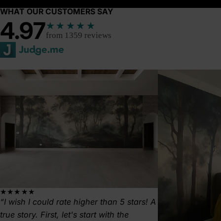
WHAT OUR CUSTOMERS SAY
4.97
★★★★★
from 1359 reviews
★★★★★
I wish I could rate higher than 5 stars! A
true story. First, let's start with the