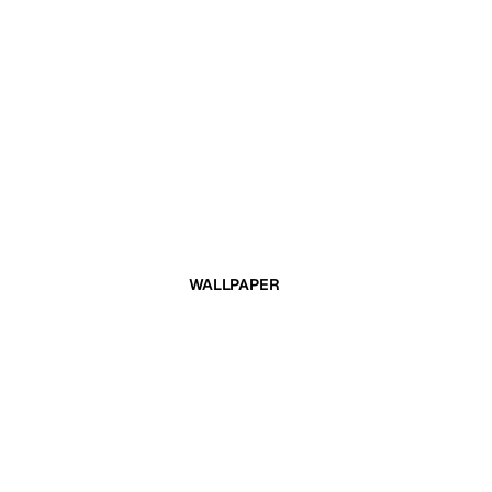
WALLPAPER