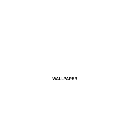
WALLPAPER