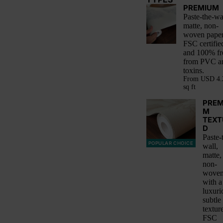
PREMIUM
Paste-the-wa
matte, non-
woven paper
FSC certifie
and 100% fr
from PVC a
toxins.
From
USD 4.
sq ft
PREM
M
TEXT
D
Paste-
POPULAR CHOICE
wall,
matte,
non-
woven
with a
luxuri
subtle
textur
FSC