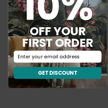
10%
OFF YOUR
FIRST ORDER
⁣⁢Enter your email address⁡⁮⁫⁮⁪‍⁪⁪
GET DISCOUNT