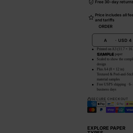
Free 30-day return
Price includes all fe
and tariffs
ORDER
A
·
USD
4
Printed on A3 (11.7 × 16
SAMPLE
in) premium paper
Scaled to show the compl
design
Plus A4 (8 × 12 in)
Textured & Peel-and-Stic
material samples
Free USPS shipping · 6–
business days
SECURE CHECKOUT
EXPLORE PAPER
TYPES