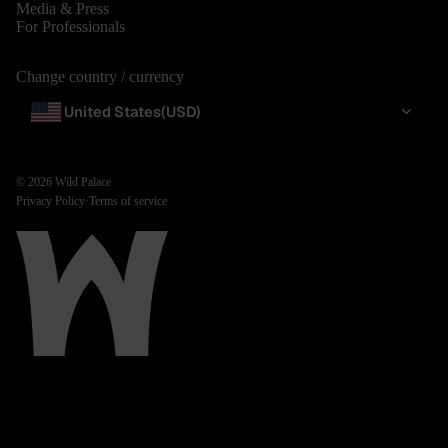
Media & Press
For Professionals
Change country / currency
United States
(USD)
© 2026
Wild Palace
Privacy Policy
·
Terms of service