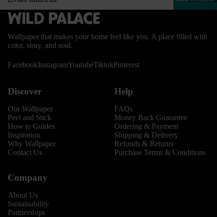
Wallpaper that makes your home feel like you. A place filled with
color, story, and soul.
Facebook
Instagram
Youtube
Tiktok
Pinterest
Discover
Help
Our Wallpaper
FAQs
Peel and Stick
Money Back Guarantee
How to Guides
Ordering & Payment
Inspiration
Shipping & Delivery
Why Wallpaper
Refunds & Returns
Contact Us
Purchase Terms & Conditions
Company
About Us
Sustainability
Partnerships