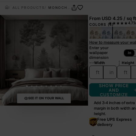
ALL PRODUCTS
MONOCHROME GROVE
From
USD 4.25 / sq ft
4.75
★★★★★
COLORS
(4)
— rated 4.75 out 
How to measure your wal
Enter your
wallpaper
In
dimension
Width
Height
ft
in
ft
SHOW PRICE
AND
CUSTOMIZE
SEE IT ON YOUR WALL
Add 3-4 inches of extra
margin in both width a
height.
Free UPS Express
delivery