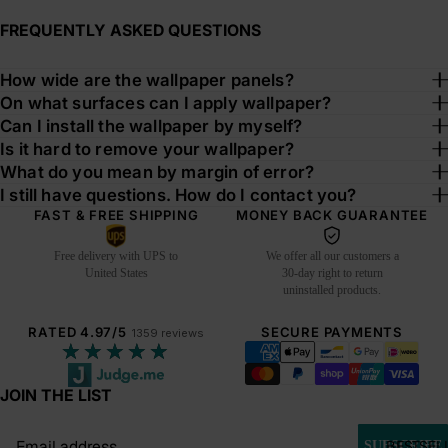
FREQUENTLY ASKED QUESTIONS
How wide are the wallpaper panels?
On what surfaces can I apply wallpaper?
Can I install the wallpaper by myself?
Is it hard to remove your wallpaper?
What do you mean by margin of error?
I still have questions. How do I contact you?
FAST & FREE SHIPPING
MONEY BACK GUARANTEE
Free delivery with UPS to
We offer all our customers a
United States
30-day right to return
uninstalled products.
RATED 4.97/5
SECURE PAYMENTS
1359 reviews
★★★★★
JOIN THE LIST
Email
BESTSEL
SUBSCRIBE