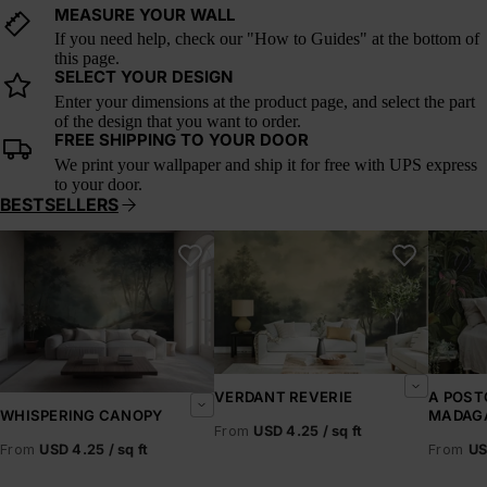
MEASURE YOUR WALL
If you need help, check our "How to Guides" at the bottom of
this page.
SELECT YOUR DESIGN
Enter your dimensions at the product page, and select the part
of the design that you want to order.
FREE SHIPPING TO YOUR DOOR
We print your wallpaper and ship it for free with UPS express
to your door.
BESTSELLERS
Whispering Canopy
Verdant Reverie
A Postc
VERDANT REVERIE
A POST
MADAG
WHISPERING CANOPY
From
USD 4.25 / sq ft
From
US
From
USD 4.25 / sq ft