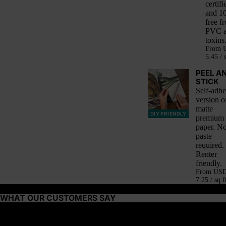
certifi
and 1
free f
PVC 
toxins
From
5.45 / 
PEEL A
STICK
Self-adhe
version o
matte
DIY FRIENDLY
premium
paper. N
paste
required.
Renter
friendly.
From
US
7.25 / sq f
WHAT OUR CUSTOMERS SAY
About this wallpaper