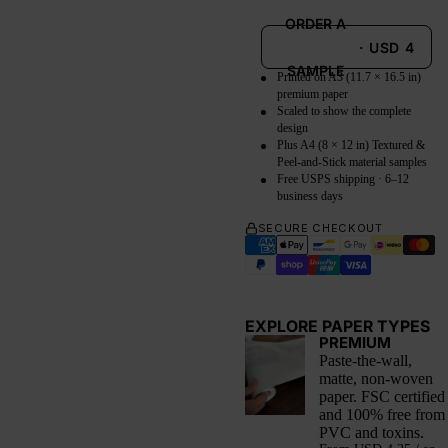
ORDER A
·
USD
4
SAMPLE
Printed on A3 (11.7 × 16.5 in)
premium paper
Scaled to show the complete
design
Plus A4 (8 × 12 in) Textured &
Peel-and-Stick material samples
Free USPS shipping · 6–12
business days
SECURE CHECKOUT
EXPLORE PAPER TYPES
PREMIUM
Paste-the-wall,
matte, non-woven
paper. FSC certified
and 100% free from
PVC and toxins.