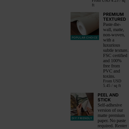
From
USD 4.25 / sq
ft
PREMIUM
TEXTURED
Paste-the-
wall, matte,
non-woven,
POPULAR CHOICE
with a
luxurious
subtle texture.
FSC certified
and 100%
free from
PVC and
toxins.
From
USD
5.45 / sq ft
PEEL AND
STICK
Self-adhesive
version of our
matte premium
DIY FRIENDLY
paper. No paste
required. Renter