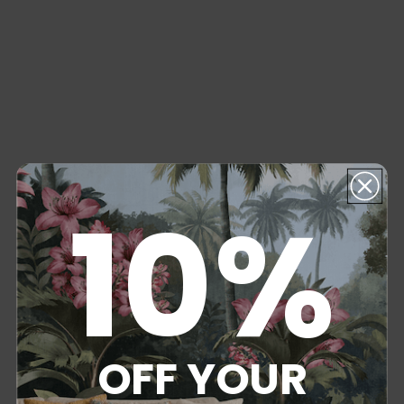
10%
OFF YOUR