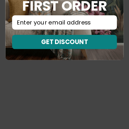
FIRST ORDER
⁣⁢Enter your email address⁡⁮⁫⁮⁪‍⁪⁪
GET DISCOUNT