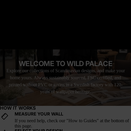
wallpaper invites that same stillness into your space, making it
feel thoughtful, balanced, and entirely at peace with the pause.
READ MORE
Why it’s great: This landscape’s soft reflection and cool tones add
symmetry and serenity to modern interiors. It's a forest wallpaper
perfect for minimalist bedrooms, lakeside homes, or any space
MATERIAL YOU'LL LOVE
that favors quiet over clutter.
FREE SHIPPING WITH UPS
LOVE IT, OR YOUR MONEY BACK
How it fits into current design trends: Reflective water imagery,
forest symmetry, and tonal neutrals are key elements in the rising
WELCOME TO WILD PALACE
trend of quiet luxury and nature-led minimalism. Bhiophilic
design is increasing in popularity for good reason.
Explore our collections of Scandinavian designs, and make your
home yours. Always sustainably sourced, FSC certified, and
printed without PVC or toxins in a Swedish factory with 120-
years of wallpaper heritage.
HOW IT WORKS
MEASURE YOUR WALL
If you need help, check our "How to Guides" at the bottom of
this page.