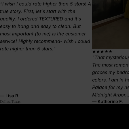
I wish I could rate higher than 5 stars! A
true story. First, let's start with the
quality. I ordered TEXTURED and it's
easy to hang and easy to clean. But
most important (to me) is the customer
service! Highly recommend- wish I could
rate higher than 5 stars.
★★★★★
That mysterious
The most romant
graces my bedr
colors. I am in 
Palace for my 
Midnight Arbor..
— Lisa R.
— Katherine F.
Dallas, Texas.
About this wallpaper
A ring of trees reflects on still water, blurred by early fog.
Mirrorpine is symmetry, silence, and solitude—a moment
suspended between earth and sky. This lake and forest mural