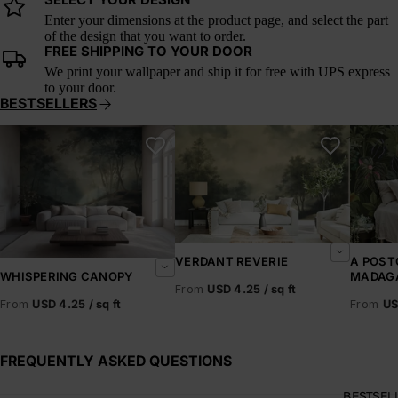
SELECT YOUR DESIGN
Enter your dimensions at the product page, and select the part
of the design that you want to order.
FREE SHIPPING TO YOUR DOOR
We print your wallpaper and ship it for free with UPS express
to your door.
BESTSELLERS
Whispering Canopy
Verdant Reverie
A Postc
VERDANT REVERIE
A POST
MADAG
WHISPERING CANOPY
From
USD 4.25 / sq ft
From
US
From
USD 4.25 / sq ft
FREQUENTLY ASKED QUESTIONS
BESTSEL