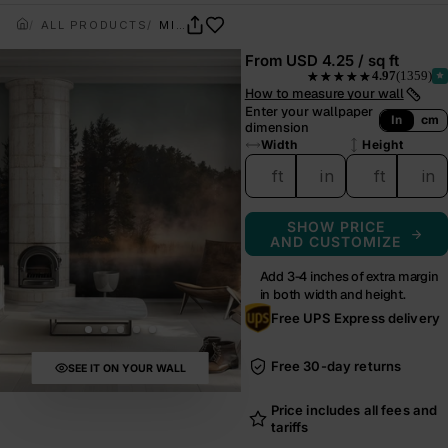
ALL PRODUCTS
MIRRORPINE
From
USD 4.25 / sq ft
4.97
(1359)
★★★★★
— rated 4.97 out of 5 from
How to measure your wall
Enter your wallpaper
In
cm
dimension
Width
Height
ft
in
ft
in
SHOW PRICE
AND CUSTOMIZE
Add 3-4 inches of extra margin
in both width and height.
Free UPS Express delivery
Free 30-day returns
SEE IT ON YOUR WALL
Price includes all fees and
tariffs