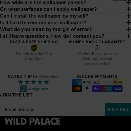
How wide are the wallpaper panels?
On what surfaces can I apply wallpaper?
Can I install the wallpaper by myself?
Is it hard to remove your wallpaper?
What do you mean by margin of error?
I still have questions. How do I contact you?
FAST & FREE SHIPPING
MONEY BACK GUARANTEE
Free delivery with UPS to
We offer all our customers a
United States
30-day right to return
uninstalled products.
RATED 4.97/5
SECURE PAYMENTS
1359 reviews
★★★★★
JOIN THE LIST
Email
SUBSCRIBE