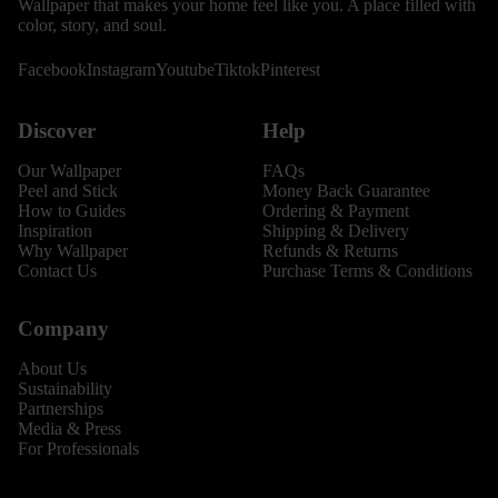
Wallpaper that makes your home feel like you. A place filled with
color, story, and soul.
Facebook
Instagram
Youtube
Tiktok
Pinterest
Discover
Help
Our Wallpaper
FAQs
Peel and Stick
Money Back Guarantee
How to Guides
Ordering & Payment
Inspiration
Shipping & Delivery
Why Wallpaper
Refunds & Returns
Contact Us
Purchase Terms & Conditions
Company
About Us
Sustainability
Partnerships
Media & Press
For Professionals