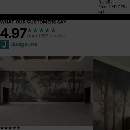
friendly.
From
USD 7.25 /
sq ft
WHAT OUR CUSTOMERS SAY
4.97
★★★★★
from 1359 reviews
★★★★★