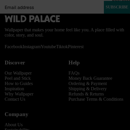
Email
SUBSCRIBE
Wallpaper that makes your home feel like you. A place filled with
color, story, and soul.
Facebook
Instagram
Youtube
Tiktok
Pinterest
Discover
Help
Our Wallpaper
FAQs
Peel and Stick
Money Back Guarantee
How to Guides
Ordering & Payment
Inspiration
Shipping & Delivery
Why Wallpaper
Refunds & Returns
Contact Us
Purchase Terms & Conditions
Company
About Us
Sustainability