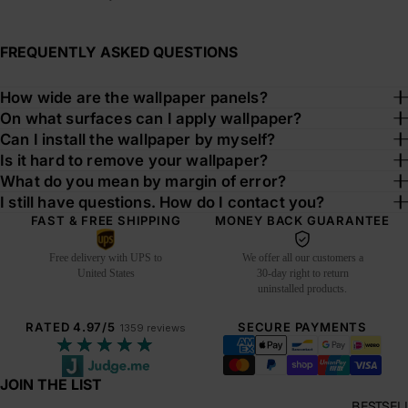
FREQUENTLY ASKED QUESTIONS
How wide are the wallpaper panels?
On what surfaces can I apply wallpaper?
Can I install the wallpaper by myself?
Is it hard to remove your wallpaper?
What do you mean by margin of error?
I still have questions. How do I contact you?
FAST & FREE SHIPPING
MONEY BACK GUARANTEE
Free delivery with UPS to
We offer all our customers a
United States
30-day right to return
uninstalled products.
RATED 4.97/5
SECURE PAYMENTS
1359 reviews
★★★★★
JOIN THE LIST
BESTSEL