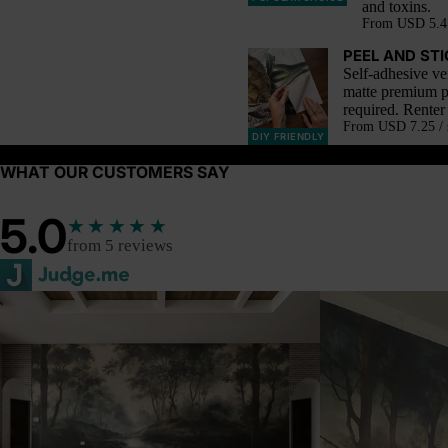
and toxins.
From
USD 5.45
PEEL AND ST
Self-adhesive ve
matte premium p
required. Renter 
From
USD 7.25 / 
DIY FRIENDLY
WHAT OUR CUSTOMERS SAY
5.0
★★★★★
from 5 reviews