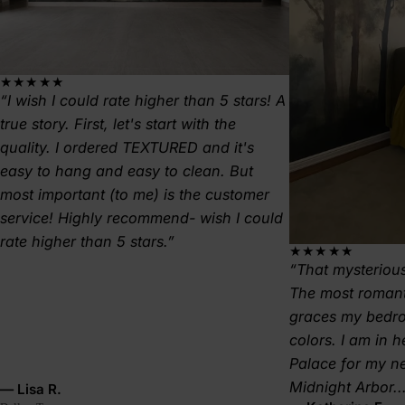
★★★★★
I wish I could rate higher than 5 stars! A
true story. First, let's start with the
quality. I ordered TEXTURED and it's
easy to hang and easy to clean. But
most important (to me) is the customer
service! Highly recommend- wish I could
rate higher than 5 stars.
★★★★★
That mysterious
The most romant
graces my bedr
colors. I am in 
Palace for my 
Midnight Arbor..
— Lisa R.