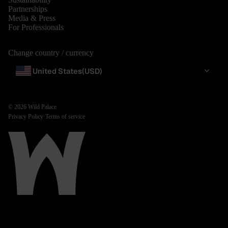
Partnerships
Media & Press
For Professionals
Change country / currency
United States
(USD)
© 2026
Wild Palace
Privacy Policy
·
Terms of service