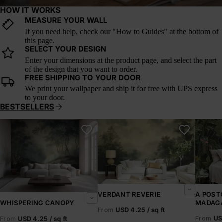
HOW IT WORKS
MEASURE YOUR WALL
If you need help, check our "How to Guides" at the bottom of
this page.
SELECT YOUR DESIGN
Enter your dimensions at the product page, and select the part
of the design that you want to order.
FREE SHIPPING TO YOUR DOOR
We print your wallpaper and ship it for free with UPS express
to your door.
BESTSELLERS
Whispering Canopy
Verdant Reverie
A Postc
VERDANT REVERIE
A POST
MADAG
WHISPERING CANOPY
From
USD 4.25 / sq ft
From
US
From
USD 4.25 / sq ft