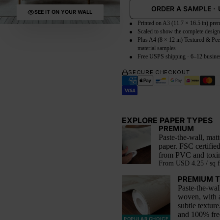
ORDER A SAMPLE
·
SEE IT ON YOUR WALL
Printed on A3 (11.7 × 16.5 in) pr
Scaled to show the complete desig
Plus A4 (8 × 12 in) Textured & Pee
material samples
Free USPS shipping · 6–12 busine
SECURE CHECKOUT
EXPLORE PAPER TYPES
PREMIUM
Paste-the-wall, mat
paper. FSC certifie
from PVC and toxin
From
USD 4.25 / sq f
PREMIUM 
Paste-the-wal
woven, with 
subtle texture
and 100% fr
POPULAR CHOICE