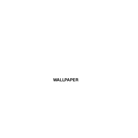
WALLPAPER