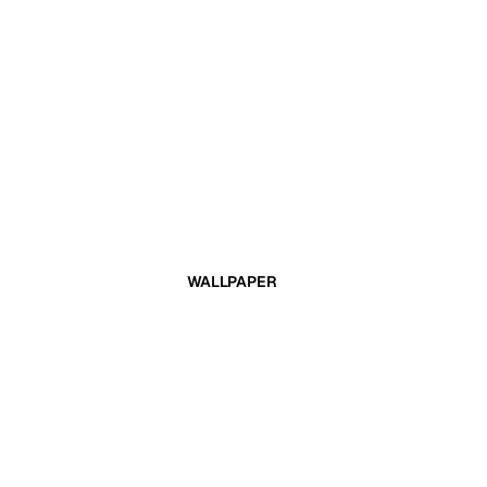
WALLPAPER