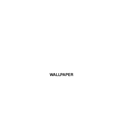
WALLPAPER