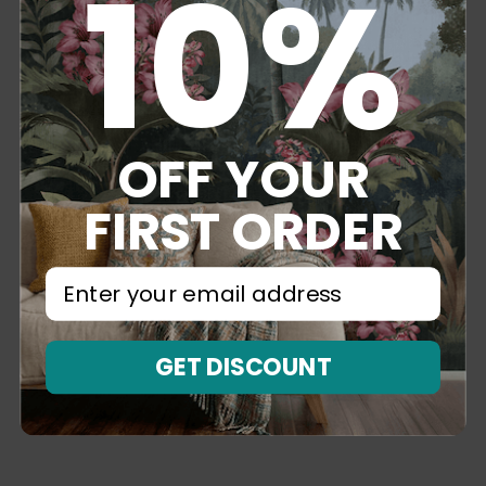
10%
OFF YOUR
FIRST ORDER
⁣⁢Enter your email address⁡⁮⁫⁮⁪‍⁪⁪
GET DISCOUNT