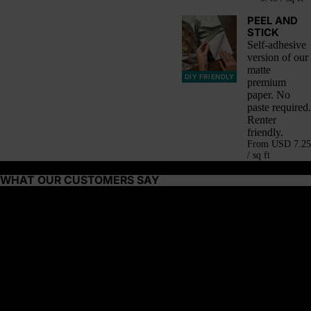
PEEL AND
STICK
Self-adhesive
version of our
matte
DIY FRIENDLY
premium
paper. No
paste required.
Renter
friendly.
From
USD 7.25
/ sq ft
WHAT OUR CUSTOMERS SAY
About this wallpaper
The desert is alive with color—woven textiles draped over market
stalls, the deep red of spice traders’ baskets, the golden glow of
shifting sands. Saffron Nomad takes inspiration from these rich,
sunburnt tones, blending warm reds, golden saffron, and earthy
browns into a rhythmic, vertical stripe pattern.
Why it’s great: The vibrant energy and woven-like pattern make