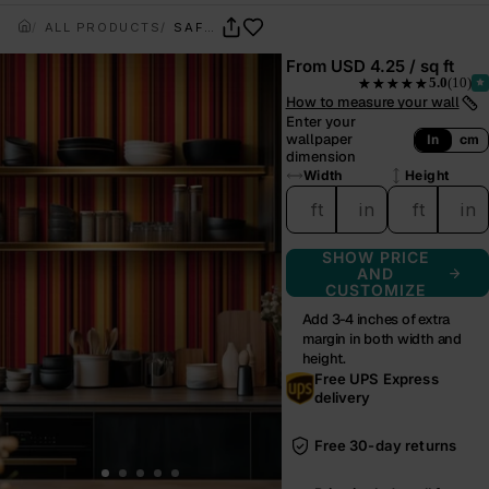
ALL PRODUCTS
SAFFRON NOMAD
From
USD 4.25 / sq ft
5.0
(10)
★★★★★
— rated 5.0 out of 5.0
How to measure your wall
Enter your
wallpaper
In
cm
dimension
Width
Height
ft
in
ft
in
SHOW PRICE
AND
CUSTOMIZE
Add 3-4 inches of extra
margin in both width and
height.
Free UPS Express
delivery
Free 30-day returns