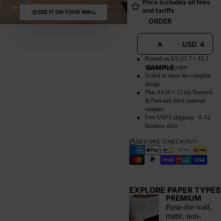
Price includes all fees
and tariffs
SEE IT ON YOUR WALL
ORDER
A
·
USD
4
Printed on A3 (11.7 × 16.5
SAMPLE
in) premium paper
Scaled to show the complete
design
Plus A4 (8 × 12 in) Textured
& Peel-and-Stick material
samples
Free USPS shipping · 6–12
business days
SECURE CHECKOUT
EXPLORE PAPER TYPES
PREMIUM
Paste-the-wall,
matte, non-