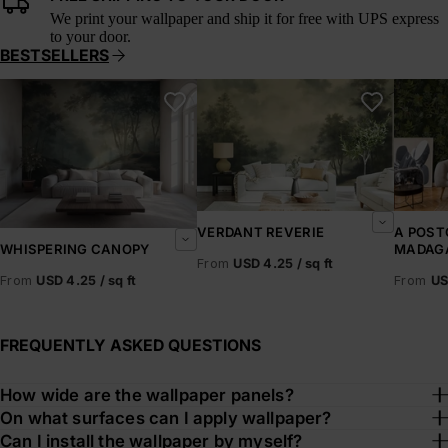
We print your wallpaper and ship it for free with UPS express
to your door.
BESTSELLERS
Whispering Canopy
Verdant Reverie
A Postc
VERDANT REVERIE
A POST
MADAG
WHISPERING CANOPY
From
USD 4.25 / sq ft
From
US
From
USD 4.25 / sq ft
FREQUENTLY ASKED QUESTIONS
How wide are the wallpaper panels?
On what surfaces can I apply wallpaper?
Can I install the wallpaper by myself?