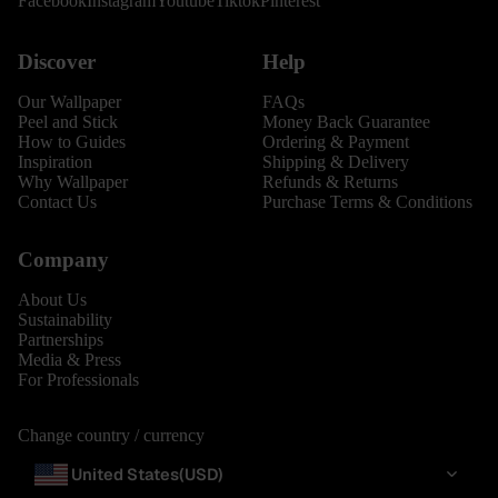
Facebook
Instagram
Youtube
Tiktok
Pinterest
Discover
Help
Our Wallpaper
FAQs
Peel and Stick
Money Back Guarantee
How to Guides
Ordering & Payment
Inspiration
Shipping & Delivery
Why Wallpaper
Refunds & Returns
Contact Us
Purchase Terms & Conditions
Company
About Us
Sustainability
Partnerships
Media & Press
For Professionals
Change country / currency
United States
(USD)