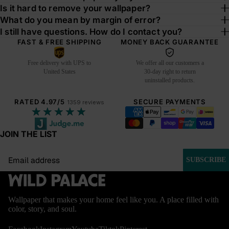
Is it hard to remove your wallpaper?
What do you mean by margin of error?
I still have questions. How do I contact you?
FAST & FREE SHIPPING
MONEY BACK GUARANTEE
Free delivery with UPS to
We offer all our customers a
United States
30-day right to return
uninstalled products.
RATED 4.97/5
SECURE PAYMENTS
1359 reviews
★★★★★
JOIN THE LIST
Email
SUBSCRIBE
Wallpaper that makes your home feel like you. A place filled with
color, story, and soul.
BESTSEL