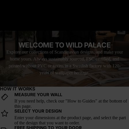
READ MORE
this wallpaper a bold yet timeless choice for eclectic, globally
inspired interiors.
MATERIAL YOU'LL LOVE
How it fits trends: With heritage textiles, global influences, and
FREE SHIPPING WITH UPS
warm, handcrafted aesthetics rising in interior design, Saffron
LOVE IT, OR YOUR MONEY BACK
Nomad offers a modern interpretation of desert craft and color.
WELCOME TO WILD PALACE
Explore our collections of Scandinavian designs, and make your
home yours. Always sustainably sourced, FSC certified, and
printed without PVC or toxins in a Swedish factory with 120-
years of wallpaper heritage.
HOW IT WORKS
MEASURE YOUR WALL
If you need help, check our "How to Guides" at the bottom of
this page.
SELECT YOUR DESIGN
Enter your dimensions at the product page, and select the part
of the design that you want to order.
FREE SHIPPING TO YOUR DOOR