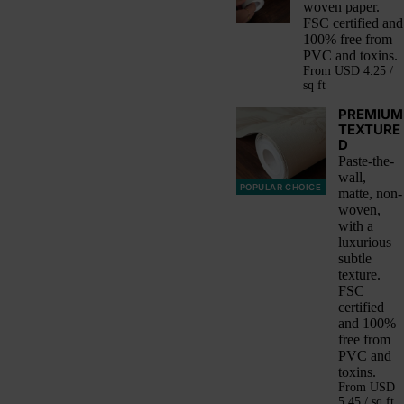
woven paper.
FSC certified and
100% free from
PVC and toxins.
From
USD 4.25 /
sq ft
PREMIUM
TEXTURE
D
Paste-the-
wall,
POPULAR CHOICE
matte, non-
woven,
with a
luxurious
subtle
texture.
FSC
certified
and 100%
free from
PVC and
toxins.
From
USD
5.45 / sq ft