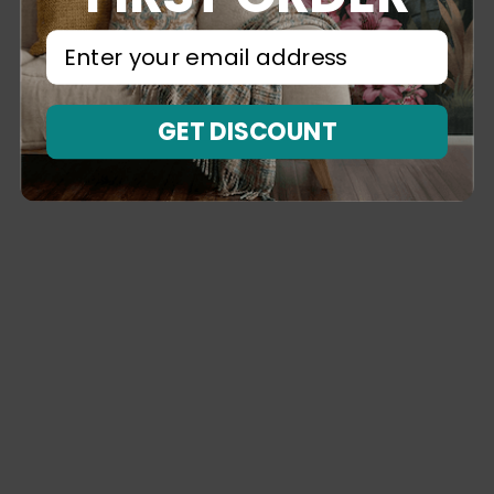
⁣⁢Enter your email address⁡⁮⁫⁮⁪‍⁪⁪
GET DISCOUNT