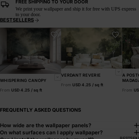
FREE SHIPPING TO YOUR DOOR
We print your wallpaper and ship it for free with UPS express
to your door.
BESTSELLERS
Whispering Canopy
Verdant Reverie
A Postc
VERDANT REVERIE
A POST
MADAG
WHISPERING CANOPY
From
USD 4.25 / sq ft
From
US
From
USD 4.25 / sq ft
FREQUENTLY ASKED QUESTIONS
How wide are the wallpaper panels?
On what surfaces can I apply wallpaper?
BESTSEL