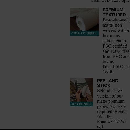
From
USD 4.25 / sq ft
PREMIUM
TEXTURED
Paste-the-wall,
matte, non-
woven, with a
POPULAR CHOICE
luxurious
subtle texture.
FSC certified
and 100% free
from PVC and
toxins.
From
USD 5.45
/ sq ft
PEEL AND
STICK
Self-adhesive
version of our
matte premium
DIY FRIENDLY
paper. No paste
required. Renter
friendly.
From
USD 7.25 /
sq ft