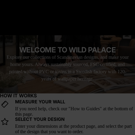
interiors that need natural structure without visual noise.
READ MORE
How it fits into current design trends: Pine silhouettes and
horizon-line forest murals are key in minimalist and nature-
modern homes.
MATERIAL YOU'LL LOVE
FREE SHIPPING WITH UPS
LOVE IT, OR YOUR MONEY BACK
WELCOME TO WILD PALACE
Explore our collections of Scandinavian designs, and make your
home yours. Always sustainably sourced, FSC certified, and
printed without PVC or toxins in a Swedish factory with 120-
years of wallpaper heritage.
HOW IT WORKS
MEASURE YOUR WALL
If you need help, check our "How to Guides" at the bottom of
this page.
SELECT YOUR DESIGN
Enter your dimensions at the product page, and select the part
of the design that you want to order.