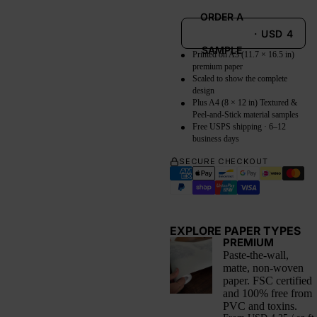
ORDER A
·
USD
4
SAMPLE
Printed on A3 (11.7 × 16.5 in)
premium paper
Scaled to show the complete
design
Plus A4 (8 × 12 in) Textured &
Peel-and-Stick material samples
Free USPS shipping · 6–12
business days
SECURE CHECKOUT
EXPLORE PAPER TYPES
PREMIUM
Paste-the-wall,
matte, non-woven
paper. FSC certified
and 100% free from
PVC and toxins.