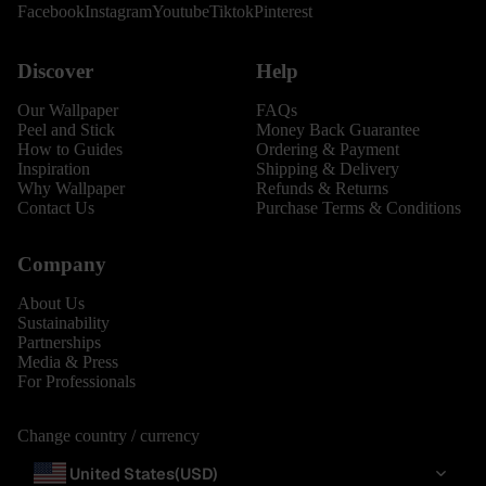
Facebook
Instagram
Youtube
Tiktok
Pinterest
Discover
Help
Our Wallpaper
FAQs
Peel and Stick
Money Back Guarantee
How to Guides
Ordering & Payment
Inspiration
Shipping & Delivery
Why Wallpaper
Refunds & Returns
Contact Us
Purchase Terms & Conditions
Company
About Us
Sustainability
Partnerships
Media & Press
For Professionals
Change country / currency
United States
(USD)