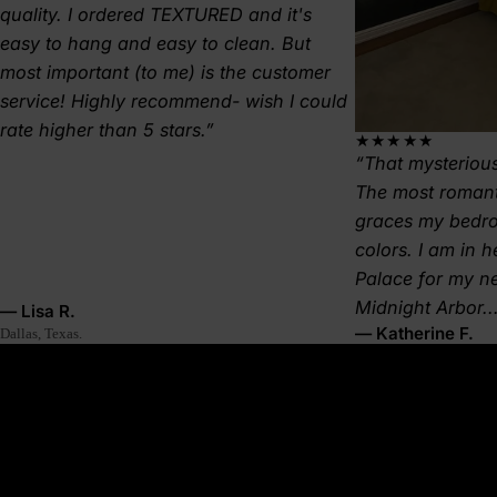
quality. I ordered TEXTURED and it's
easy to hang and easy to clean. But
most important (to me) is the customer
service! Highly recommend- wish I could
rate higher than 5 stars.
★★★★★
That mysterious
The most romant
graces my bedr
colors. I am in 
Palace for my 
Midnight Arbor..
— Lisa R.
— Katherine F.
Dallas, Texas.
About this wallpaper
A crisp green treeline cuts across a pale sky—simple, graphic, and
timeless. Pinecrest is the forest in its purest form. This clean forest
wallpaper makes your space feel grounded, stable, and quietly
bold—like standing still with a mountain at your back.
Why it’s great: Ideal for Japandi, Nordic, or rustic modern