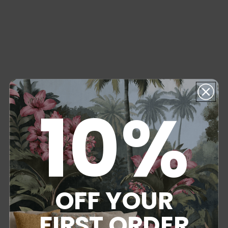
10%
OFF YOUR
FIRST ORDER