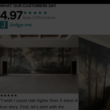
WHAT OUR CUSTOMERS SAY
4.97
★★★★★
from 1359 reviews
★★★★★
I wish I could rate higher than 5 stars! A
true story. First, let's start with the