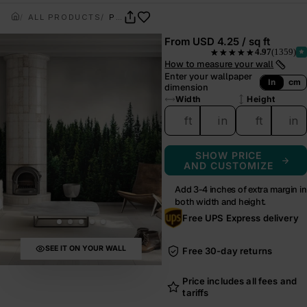
ALL PRODUCTS
PINECREST
From
USD 4.25 / sq ft
4.97
(1359)
★★★★★
— rated 4.97 out of 5 from
How to measure your wall
Enter your wallpaper
In
cm
dimension
Width
Height
ft
in
ft
in
SHOW PRICE
AND CUSTOMIZE
Add 3-4 inches of extra margin in
both width and height.
Free UPS Express delivery
SEE IT ON YOUR WALL
Free 30-day returns
Price includes all fees and
tariffs