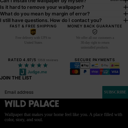
Can I install the wallpaper by myself?
Is it hard to remove your wallpaper?
What do you mean by margin of error?
I still have questions. How do I contact you?
FAST & FREE SHIPPING
MONEY BACK GUARANTEE
Free delivery with UPS to
We offer all our customers a
United States
30-day right to return
uninstalled products.
RATED 4.97/5
SECURE PAYMENTS
1359 reviews
★★★★★
JOIN THE LIST
Email
SUBSCRIBE
Wallpaper that makes your home feel like you. A place filled with
color, story, and soul.