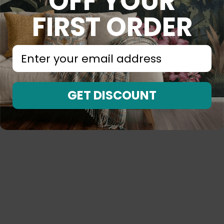
OFF YOUR
FIRST ORDER
⁣⁢Enter your email address⁡⁮⁫⁮⁪‍⁪⁪
GET DISCOUNT