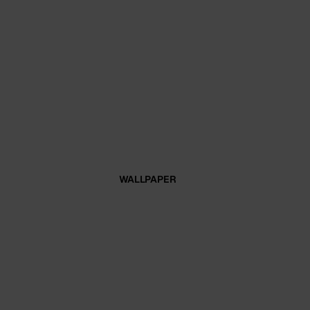
WALLPAPER