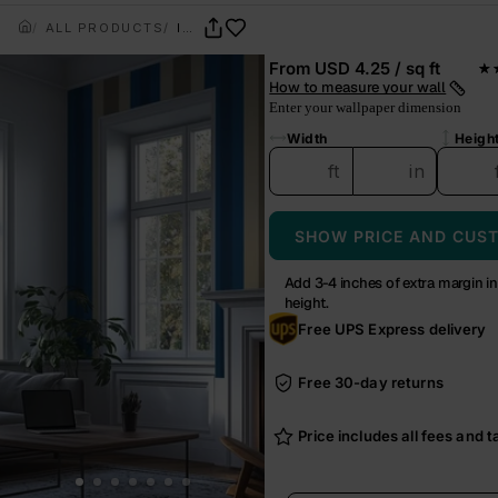
ALL PRODUCTS
INDIGO NOMAD
From
USD 4.25 / sq ft
★
— r
How to measure your wall
Enter your wallpaper dimension
Width
Heigh
ft
in
SHOW PRICE AND CUS
Add 3-4 inches of extra margin i
height.
Free UPS Express delivery
Free 30-day returns
Price includes all fees and ta