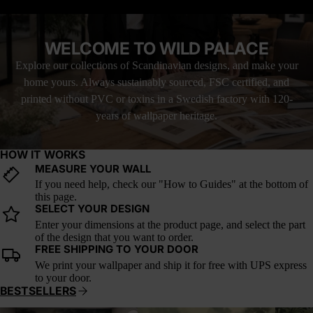
LOVE IT, OR YOUR MONEY BACK
demand for artisan-inspired wallpaper, Indigo Nomad adds an
authentic touch to living rooms, bedrooms, and home office walls.
Pair it with vintage brass fixtures, raw wood furniture, and
WELCOME TO WILD PALACE
textured textiles for a space that feels both curated and well-
traveled.
Explore our collections of Scandinavian designs, and make your
home yours. Always sustainably sourced, FSC certified, and
printed without PVC or toxins in a Swedish factory with 120-
years of wallpaper heritage.
HOW IT WORKS
MEASURE YOUR WALL
If you need help, check our "How to Guides" at the bottom of
this page.
SELECT YOUR DESIGN
Enter your dimensions at the product page, and select the part
of the design that you want to order.
FREE SHIPPING TO YOUR DOOR
We print your wallpaper and ship it for free with UPS express
to your door.
BESTSELLERS
Whispering Canopy
Verdant Reverie
A Postc