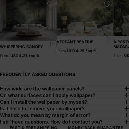
VERDANT REVERIE
A POST
MADAG
WHISPERING CANOPY
From
USD 4.25 / sq ft
From
US
From
USD 4.25 / sq ft
FREQUENTLY ASKED QUESTIONS
How wide are the wallpaper panels?
On what surfaces can I apply wallpaper?
Can I install the wallpaper by myself?
Is it hard to remove your wallpaper?
What do you mean by margin of error?
I still have questions. How do I contact you?
FAST & FREE SHIPPING
MONEY BACK GUARANTEE