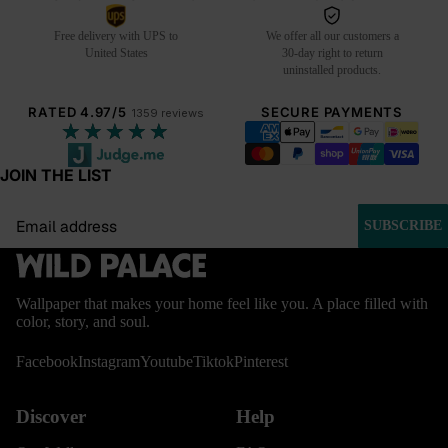
Free delivery with UPS to
We offer all our customers a
United States
30-day right to return
uninstalled products.
RATED 4.97/5
SECURE PAYMENTS
1359 reviews
★★★★★
JOIN THE LIST
Email
SUBSCRIBE
Wallpaper that makes your home feel like you. A place filled with
color, story, and soul.
Facebook
Instagram
Youtube
Tiktok
Pinterest
Discover
Help