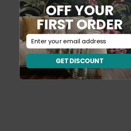
OFF YOUR
FIRST ORDER
⁣⁢Enter your email address⁡⁮⁫⁮⁪‍⁪⁪
GET DISCOUNT