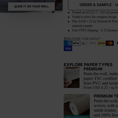
ORDER A SAMPLE
·
SEE IT ON YOUR WALL
Printed on A3 (11.7 × 16.5 in) prem
Scaled to show the complete design
Plus A4 (8 × 12 in) Textured & Peel
material samples
Free USPS shipping · 6–12 busines
SECURE CHECKOUT
EXPLORE PAPER TYPES
PREMIUM
Paste-the-wall, mat
paper. FSC certified
from PVC and toxin
From
USD 4.25 / sq ft
PREMIUM T
Paste-the-wall
woven, with a
subtle texture.
and 100% fre
POPULAR CHOICE