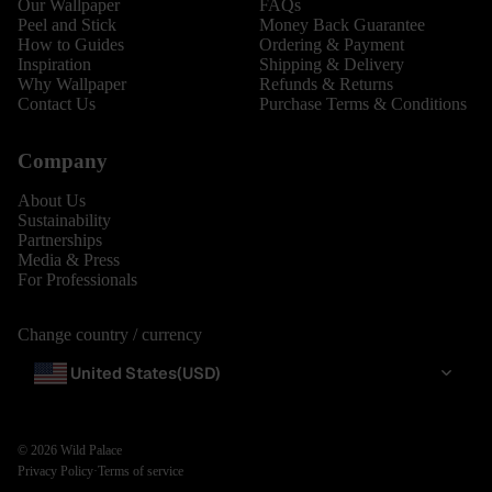
Our Wallpaper
FAQs
Peel and Stick
Money Back Guarantee
How to Guides
Ordering & Payment
Inspiration
Shipping & Delivery
Why Wallpaper
Refunds & Returns
Contact Us
Purchase Terms & Conditions
Company
About Us
Sustainability
Partnerships
Media & Press
For Professionals
Change country / currency
United States
(USD)
© 2026
Wild Palace
Privacy Policy
·
Terms of service
BESTSEL