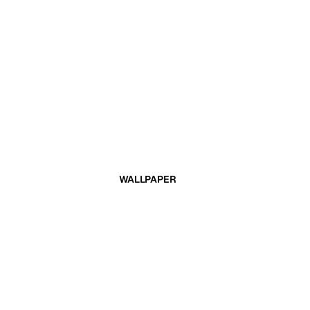
WALLPAPER