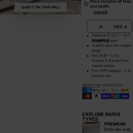
Price includes all fees
and tariffs
SEE IT ON YOUR WALL
ORDER
A
·
USD
4
Printed on A3 (11.7 × 16.5
SAMPLE
in) premium paper
Scaled to show the complete
design
Plus A4 (8 × 12 in)
Textured & Peel-and-Stick
material samples
Free USPS shipping · 6–12
business days
SECURE CHECKOUT
EXPLORE PAPER
TYPES
PREMIUM
Paste-the-wall,