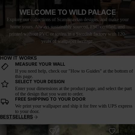
WELCOME TO WILD PALACE
Explore our collections of Scandinavian designs, and make your
home yours. Always sustainably sourced, FSC certified, and
printed without PVC or toxins in a Swedish factory with 120-
years of wallpaper heritage.
HOW IT WORKS
MEASURE YOUR WALL
If you need help, check our "How to Guides" at the bottom of
this page.
SELECT YOUR DESIGN
Enter your dimensions at the product page, and select the part
of the design that you want to order.
FREE SHIPPING TO YOUR DOOR
We print your wallpaper and ship it for free with UPS express
to your door.
BESTSELLERS
Whispering Canopy
Verdant Reverie
A Postc
BESTSEL