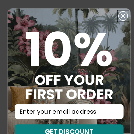
10%
OFF YOUR
FIRST ORDER
⁣⁢Enter your email address⁡⁮⁫⁮⁪‍⁪⁪
GET DISCOUNT