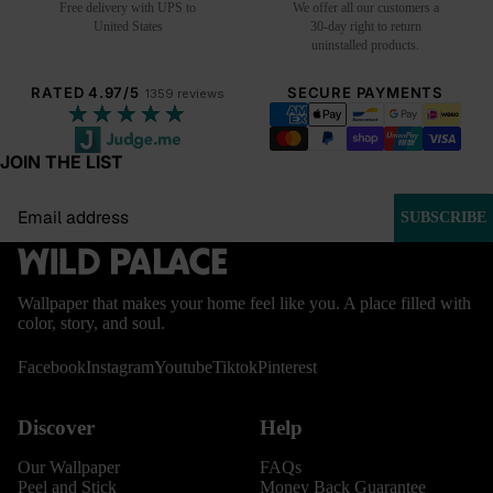
Free delivery with UPS to
We offer all our customers a
United States
30-day right to return
uninstalled products.
RATED 4.97/5
SECURE PAYMENTS
1359 reviews
★★★★★
JOIN THE LIST
Email
SUBSCRIBE
Wallpaper that makes your home feel like you. A place filled with
color, story, and soul.
Facebook
Instagram
Youtube
Tiktok
Pinterest
Discover
Help
Our Wallpaper
FAQs
Peel and Stick
Money Back Guarantee