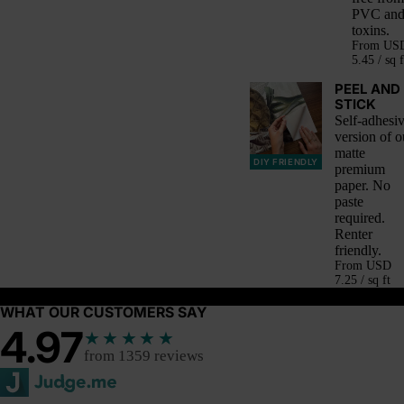
PVC an
toxins.
From
US
5.45 / sq f
PEEL AND
STICK
Self-adhesi
version of o
matte
DIY FRIENDLY
premium
paper. No
paste
required.
Renter
friendly.
From
USD
7.25 / sq ft
WHAT OUR CUSTOMERS SAY
4.97
★★★★★
from 1359 reviews