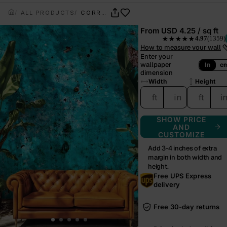
ALL PRODUCTS
CORROSION BLOOM
From
USD 4.25 / sq ft
4.97
(1359)
★★★★★
— rated 4.97 out of 5 f
How to measure your wall
Enter your
wallpaper
In
c
dimension
Width
Height
ft
in
ft
i
SHOW PRICE
AND
CUSTOMIZE
Add 3-4 inches of extra
margin in both width and
height.
Free UPS Express
delivery
Free 30-day returns