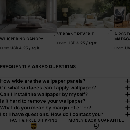
VERDANT REVERIE
A POST
MADAG
WHISPERING CANOPY
From
USD 4.25 / sq ft
From
US
From
USD 4.25 / sq ft
FREQUENTLY ASKED QUESTIONS
How wide are the wallpaper panels?
On what surfaces can I apply wallpaper?
Can I install the wallpaper by myself?
Is it hard to remove your wallpaper?
What do you mean by margin of error?
I still have questions. How do I contact you?
FAST & FREE SHIPPING
MONEY BACK GUARANTEE