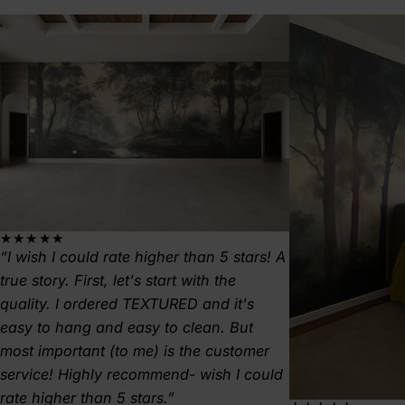
★★★★★
I wish I could rate higher than 5 stars! A
true story. First, let's start with the
quality. I ordered TEXTURED and it's
easy to hang and easy to clean. But
most important (to me) is the customer
service! Highly recommend- wish I could
rate higher than 5 stars.