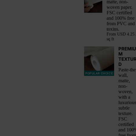
matte, non-
woven paper.
FSC certified
and 100% free
from PVC and
toxins.
From
USD 4.25 
sq ft
PREMI
M
TEXTU
D
Paste-the
POPULAR CHOICE
wall,
matte,
non-
woven,
with a
luxuriou
subtle
texture.
FSC
certified
and 100
free fro