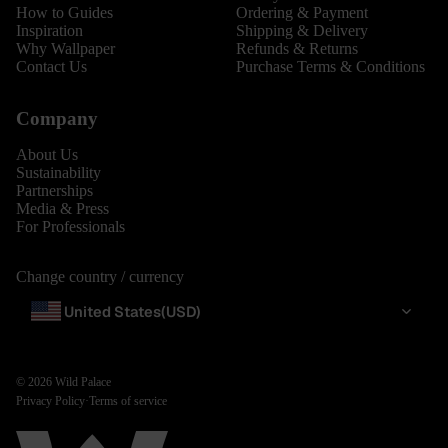
How to Guides
Ordering & Payment
Inspiration
Shipping & Delivery
Why Wallpaper
Refunds & Returns
Contact Us
Purchase Terms & Conditions
Company
About Us
Sustainability
Partnerships
Media & Press
For Professionals
Change country / currency
United States
(USD)
© 2026
Wild Palace
Privacy Policy
·
Terms of service