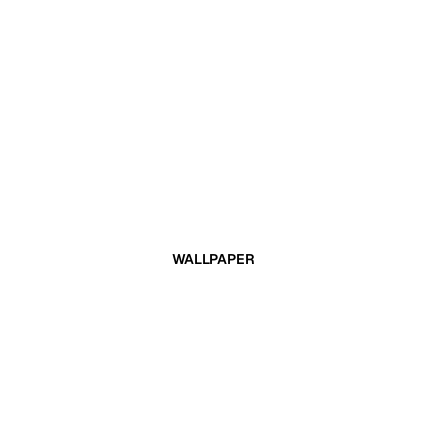
WALLPAPER