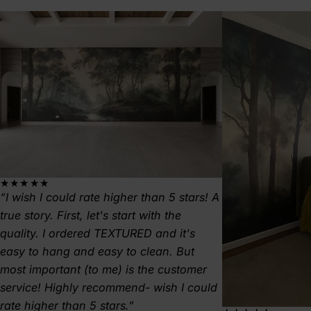
★★★★★
I wish I could rate higher than 5 stars! A
true story. First, let's start with the
quality. I ordered TEXTURED and it's
easy to hang and easy to clean. But
most important (to me) is the customer
service! Highly recommend- wish I could
rate higher than 5 stars.