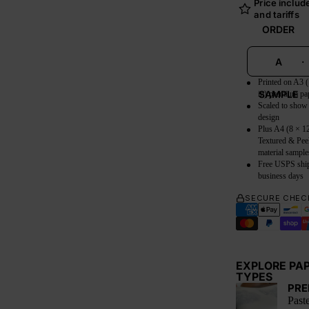
Price include
and tariffs
ORDER
A
·
Printed on A3 
SAMPLE
in) premium pa
Scaled to show
design
Plus A4 (8 × 12
Textured & Pee
material sample
Free USPS shi
business days
SECURE CHEC
EXPLORE PA
TYPES
PRE
Paste