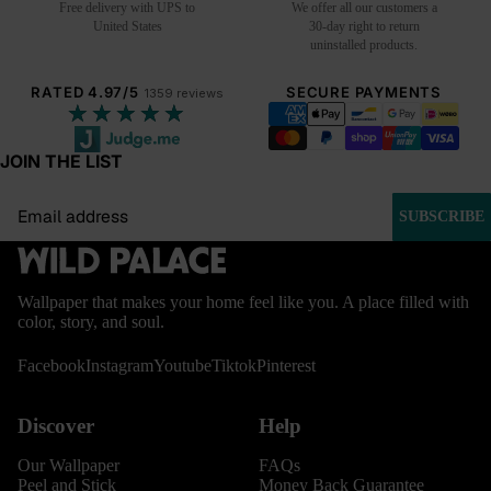
Free delivery with UPS to
We offer all our customers a
United States
30-day right to return
uninstalled products.
RATED 4.97/5
SECURE PAYMENTS
1359 reviews
★★★★★
JOIN THE LIST
Email
SUBSCRIBE
Wallpaper that makes your home feel like you. A place filled with
color, story, and soul.
Facebook
Instagram
Youtube
Tiktok
Pinterest
Discover
Help
Our Wallpaper
FAQs
Peel and Stick
Money Back Guarantee