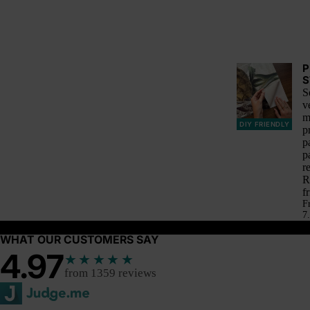
P
S
S
v
m
DIY FRIENDLY
p
p
p
r
R
f
F
7.
WHAT OUR CUSTOMERS SAY
4.97
★★★★★
from 1359 reviews