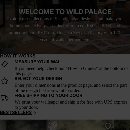
and stillness to any room. It’s the kind of artwork that makes you
exhale—a quiet moment of nature rendered in oil, now living on
WELCOME TO WILD PALACE
your wall.
Explore our collections of Scandinavian designs, and make your
Perfect for creating a serene focal point in a bedroom, sunroom,
home yours. Always sustainably sourced, FSC certified, and
or reading nook. It brings with it the romance of vintage travel
and the ease of slow afternoons spent by the sea.
printed without PVC or toxins in a Swedish factory with 120-
years of wallpaper heritage.
This wallpaper is based on the original painting by Pierre-
Auguste Renoir, now in the public domain. It has been
respectfully restored and adapted for large-scale interior use under
HOW IT WORKS
a public domain license.
MEASURE YOUR WALL
If you need help, check our "How to Guides" at the bottom of
this page.
SELECT YOUR DESIGN
Enter your dimensions at the product page, and select the part
of the design that you want to order.
FREE SHIPPING TO YOUR DOOR
We print your wallpaper and ship it for free with UPS express
to your door.
BESTSELLERS
Whispering Canopy
Verdant Reverie
A Postc
BESTSEL