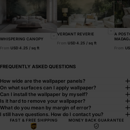
VERDANT REVERIE
A POST
MADAG
WHISPERING CANOPY
From
USD 4.25 / sq ft
From
US
From
USD 4.25 / sq ft
FREQUENTLY ASKED QUESTIONS
How wide are the wallpaper panels?
On what surfaces can I apply wallpaper?
Can I install the wallpaper by myself?
Is it hard to remove your wallpaper?
What do you mean by margin of error?
I still have questions. How do I contact you?
FAST & FREE SHIPPING
MONEY BACK GUARANTEE