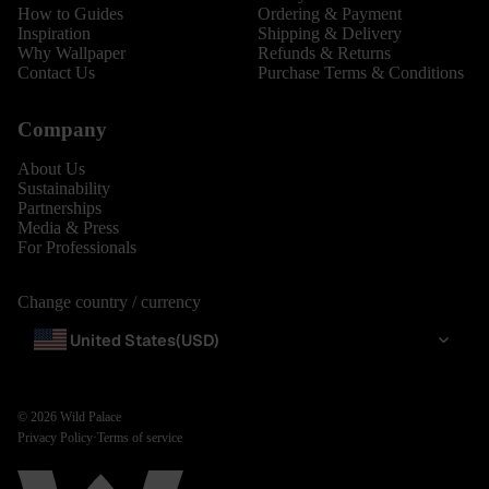
How to Guides
Ordering & Payment
Inspiration
Shipping & Delivery
Why Wallpaper
Refunds & Returns
Contact Us
Purchase Terms & Conditions
Company
About Us
Sustainability
Partnerships
Media & Press
For Professionals
Change country / currency
United States
(USD)
© 2026
Wild Palace
Privacy Policy
·
Terms of service