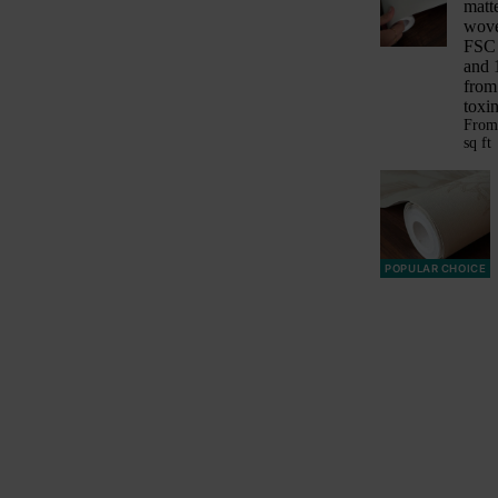
matt
wove
FSC 
and 
from
toxin
Fro
sq ft
POPULAR CHOICE