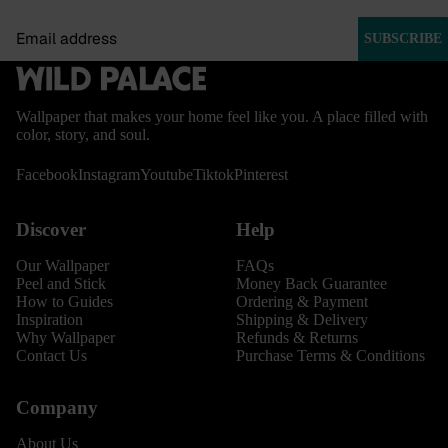
Email
SUBSCRIBE
Wallpaper that makes your home feel like you. A place filled with
color, story, and soul.
Facebook
Instagram
Youtube
Tiktok
Pinterest
Discover
Help
Our Wallpaper
FAQs
Peel and Stick
Money Back Guarantee
How to Guides
Ordering & Payment
Inspiration
Shipping & Delivery
Why Wallpaper
Refunds & Returns
Contact Us
Purchase Terms & Conditions
Company
About Us