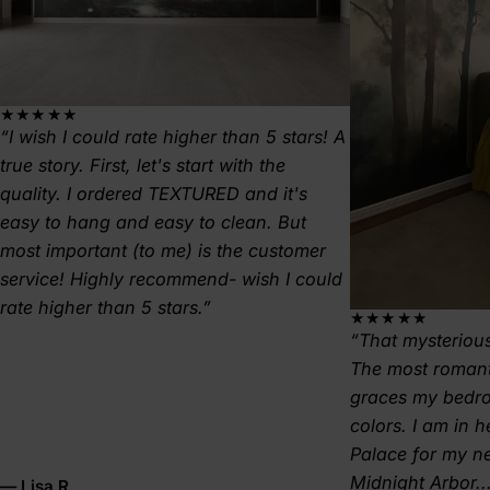
★★★★★
I wish I could rate higher than 5 stars! A
true story. First, let's start with the
quality. I ordered TEXTURED and it's
easy to hang and easy to clean. But
most important (to me) is the customer
service! Highly recommend- wish I could
rate higher than 5 stars.
★★★★★
That mysterious
The most romant
graces my bedr
colors. I am in 
Palace for my 
Midnight Arbor..
— Lisa R.