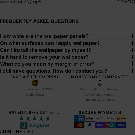
From
US
From
USD 4.25 / sq ft
FREQUENTLY ASKED QUESTIONS
How wide are the wallpaper panels?
On what surfaces can I apply wallpaper?
Can I install the wallpaper by myself?
Is it hard to remove your wallpaper?
What do you mean by margin of error?
I still have questions. How do I contact you?
FAST & FREE SHIPPING
MONEY BACK GUARANTEE
Free delivery with UPS to
We offer all our customers a
United States
30-day right to return
uninstalled products.
RATED 4.97/5
SECURE PAYMENTS
1359 reviews
★★★★★
JOIN THE LIST