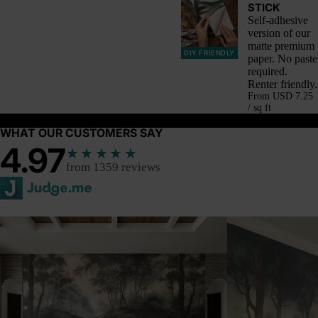
STICK
Self-adhesive
version of our
matte premium
DIY FRIENDLY
paper. No paste
required.
Renter friendly.
From
USD 7.25
/ sq ft
WHAT OUR CUSTOMERS SAY
4.97
★★★★★
from 1359 reviews