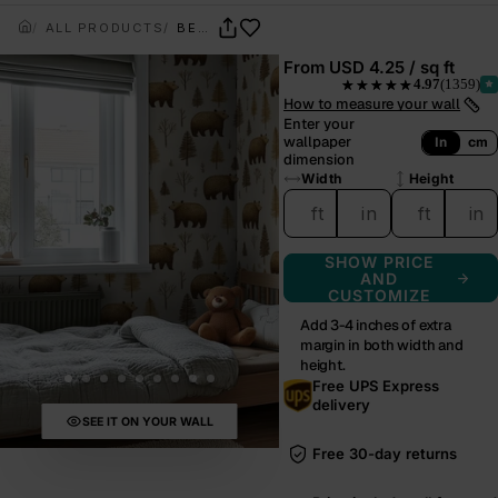
ALL PRODUCTS
BEAR & TIMBER
From
USD 4.25 / sq ft
4.97
(1359)
★★★★★
— rated 4.97 out of 5 from
How to measure your wall
Enter your
wallpaper
In
cm
dimension
Width
Height
ft
in
ft
in
SHOW PRICE
AND
CUSTOMIZE
Add 3-4 inches of extra
margin in both width and
height.
Free UPS Express
delivery
SEE IT ON YOUR WALL
Free 30-day returns