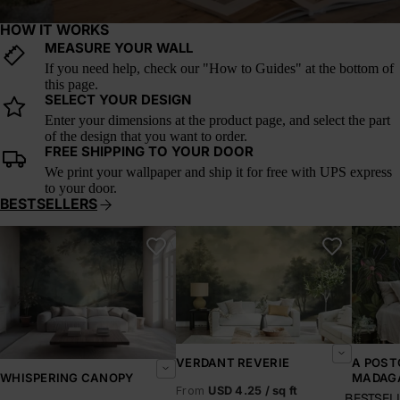
HOW IT WORKS
MEASURE YOUR WALL
If you need help, check our "How to Guides" at the bottom of
this page.
SELECT YOUR DESIGN
Enter your dimensions at the product page, and select the part
of the design that you want to order.
FREE SHIPPING TO YOUR DOOR
We print your wallpaper and ship it for free with UPS express
to your door.
BESTSELLERS
Whispering Canopy
Verdant Reverie
A Postc
VERDANT REVERIE
A POST
MADAG
WHISPERING CANOPY
From
USD 4.25 / sq ft
BESTSEL