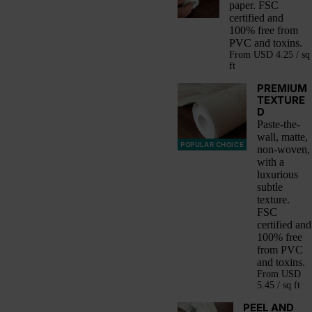
paper. FSC
certified and
100% free from
PVC and toxins.
From
USD 4.25 / sq
ft
PREMIUM
TEXTURE
D
Paste-the-
wall, matte,
POPULAR CHOICE
non-woven,
with a
luxurious
subtle
texture.
FSC
certified and
100% free
from PVC
and toxins.
From
USD
5.45 / sq ft
PEEL AND