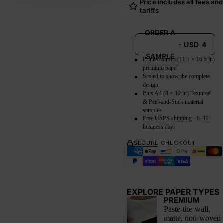
Price includes all fees and
tariffs
ORDER A
·
USD
4
SAMPLE
Printed on A3 (11.7 × 16.5 in)
premium paper
Scaled to show the complete
design
Plus A4 (8 × 12 in) Textured
& Peel-and-Stick material
samples
Free USPS shipping · 6–12
business days
SECURE CHECKOUT
EXPLORE PAPER TYPES
PREMIUM
Paste-the-wall,
matte, non-woven