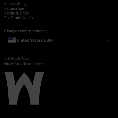
Sustainability
Partnerships
Media & Press
For Professionals
Change country / currency
United States
(USD)
© 2026
Wild Palace
Privacy Policy
·
Terms of service