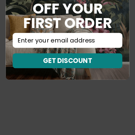
OFF YOUR
FIRST ORDER
⁣⁢Enter your email address⁡⁮⁫⁮⁪‍⁪⁪
GET DISCOUNT