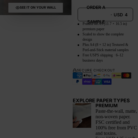
ORDER A
SEE IT ON YOUR WALL
·
USD
4
SAMPLE
Printed on A3 (11.7 × 16.5 in)
premium paper
Scaled to show the complete
design
Plus A4 (8 × 12 in) Textured &
Peel-and-Stick material samples
Free USPS shipping · 6–12
business days
SECURE CHECKOUT
EXPLORE PAPER TYPES
PREMIUM
Paste-the-wall, matte,
non-woven paper.
FSC certified and
100% free from PVC
and toxins.