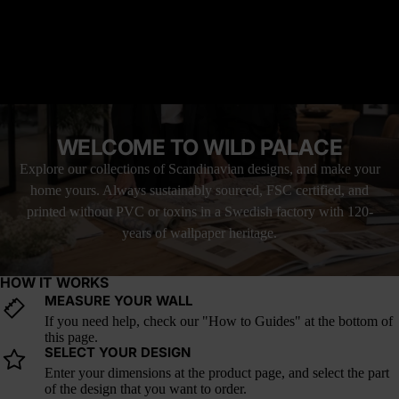
Why it’s great: Ideal for bold bedrooms, high-contrast interiors, or
READ MORE
moody corners that thrive on myth and story.
How it fits into current design trends: Lunar eclipse imagery and
red-toned moon murals are rising in gothic, surreal, and mystic-
MATERIAL YOU'LL LOVE
forward decor. Aphelion is a celestial moment suspended in
FREE SHIPPING WITH UPS
shadow and fire.
LOVE IT, OR YOUR MONEY BACK
WELCOME TO WILD PALACE
Explore our collections of Scandinavian designs, and make your
home yours. Always sustainably sourced, FSC certified, and
printed without PVC or toxins in a Swedish factory with 120-
years of wallpaper heritage.
HOW IT WORKS
MEASURE YOUR WALL
If you need help, check our "How to Guides" at the bottom of
this page.
SELECT YOUR DESIGN
Enter your dimensions at the product page, and select the part
of the design that you want to order.