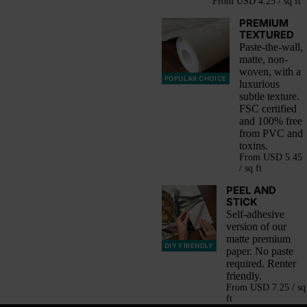
From
USD 4.25 / sq ft
PREMIUM
TEXTURED
Paste-the-wall,
matte, non-
woven, with a
POPULAR CHOICE
luxurious
subtle texture.
FSC certified
and 100% free
from PVC and
toxins.
From
USD 5.45
/ sq ft
PEEL AND
STICK
Self-adhesive
version of our
matte premium
DIY FRIENDLY
paper. No paste
required. Renter
friendly.
From
USD 7.25 / sq
ft