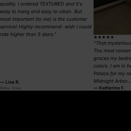
quality. I ordered TEXTURED and it's
easy to hang and easy to clean. But
most important (to me) is the customer
service! Highly recommend- wish I could
rate higher than 5 stars.
★★★★★
That mysterious
The most romant
graces my bedr
colors. I am in 
Palace for my 
Midnight Arbor..
— Lisa R.
— Katherine F.
Dallas, Texas.
About this wallpaper
A deep red moon hangs in a black sky—impossible, dramatic,
and a little dangerous. Aphelion is the far edge of the orbit, the
pause at the universe’s outer rim. This lunar eclipse wallpaper
brings that same otherworldly tension into your space, making it
feel cinematic, magnetic, and steeped in quiet power.