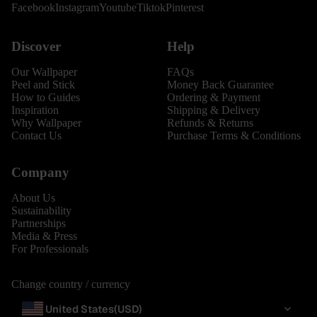
Facebook
Instagram
Youtube
Tiktok
Pinterest
Discover
Help
Our Wallpaper
FAQs
Peel and Stick
Money Back Guarantee
How to Guides
Ordering & Payment
Inspiration
Shipping & Delivery
Why Wallpaper
Refunds & Returns
Contact Us
Purchase Terms & Conditions
Company
About Us
Sustainability
Partnerships
Media & Press
For Professionals
Change country / currency
United States
(USD)