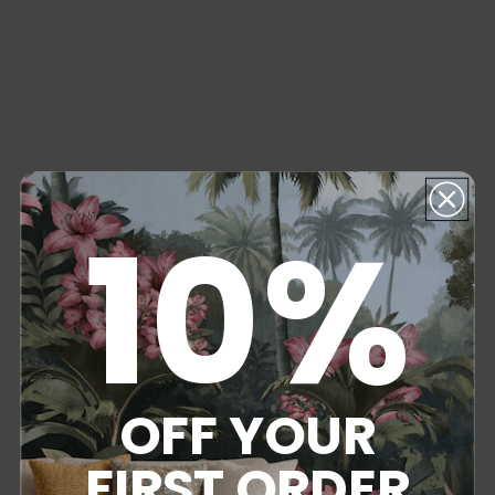
10%
OFF YOUR
FIRST ORDER