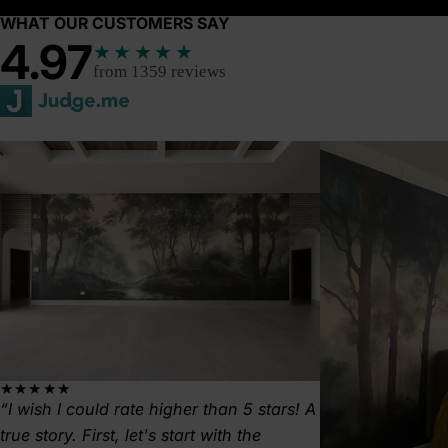
WHAT OUR CUSTOMERS SAY
4.97
★★★★★
from 1359 reviews
★★★★★
I wish I could rate higher than 5 stars! A
true story. First, let's start with the