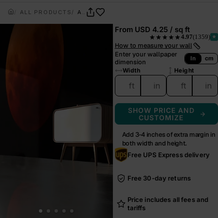
ALL PRODUCTS
APHELION
From
USD 4.25 / sq ft
4.97
(1359)
★★★★★
— rated 4.97 out of 5 from
How to measure your wall
Enter your wallpaper
In
cm
dimension
Width
Height
ft
in
ft
in
SHOW PRICE AND
CUSTOMIZE
Add 3-4 inches of extra margin in
both width and height.
Free UPS Express delivery
Free 30-day returns
Price includes all fees and
tariffs