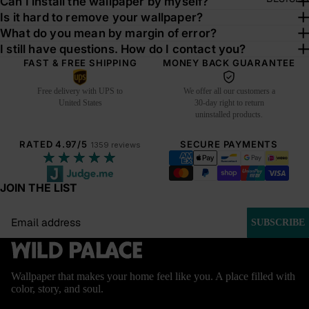
Can I install the wallpaper by myself?
Is it hard to remove your wallpaper?
What do you mean by margin of error?
I still have questions. How do I contact you?
FAST & FREE SHIPPING
MONEY BACK GUARANTEE
Free delivery with UPS to
We offer all our customers a
United States
30-day right to return
uninstalled products.
RATED 4.97/5
SECURE PAYMENTS
1359 reviews
★★★★★
JOIN THE LIST
Email
SUBSCRIBE
Wallpaper that makes your home feel like you. A place filled with
color, story, and soul.