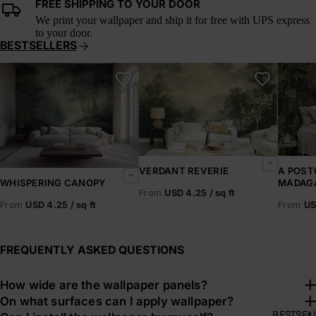
FREE SHIPPING TO YOUR DOOR
We print your wallpaper and ship it for free with UPS express
to your door.
BESTSELLERS
Whispering Canopy
Verdant Reverie
A Postc
VERDANT REVERIE
A POST
MADAG
WHISPERING CANOPY
From
USD 4.25 / sq ft
From
US
From
USD 4.25 / sq ft
FREQUENTLY ASKED QUESTIONS
How wide are the wallpaper panels?
On what surfaces can I apply wallpaper?
BESTSEL