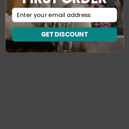
⁣⁢Enter your email address⁡⁮⁫⁮⁪‍⁪⁪
GET DISCOUNT